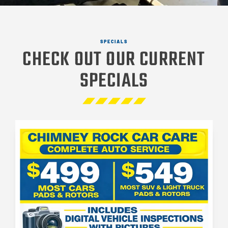
SPECIALS
CHECK OUT OUR CURRENT
SPECIALS