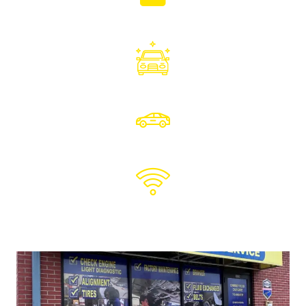
DIGITAL VEHICLE INSPECTIONS
Photos & videos sent to you
LOANER
CARS
PICK UP
& DROPOFF
FREE
WIFI