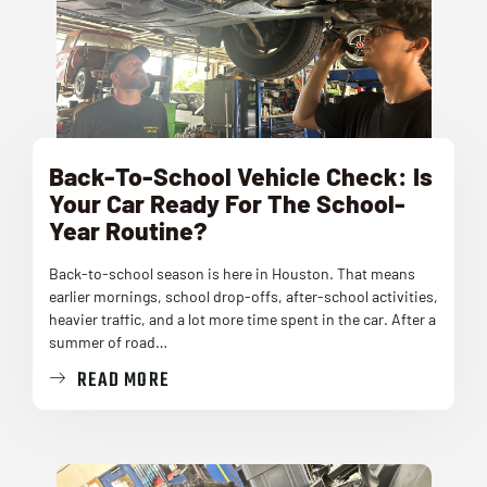
Back-To-School Vehicle Check: Is
Your Car Ready For The School-
Year Routine?
Back-to-school season is here in Houston. That means
earlier mornings, school drop-offs, after-school activities,
heavier traffic, and a lot more time spent in the car. After a
summer of road…
READ MORE