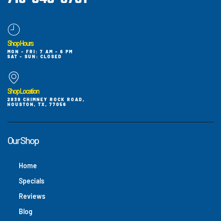
Shop Hours
MON - FRI: 7 AM - 6 PM
SAT - SUN: CLOSED
Shop Location
2839 CHIMNEY ROCK ROAD,
HOUSTON, TX, 77056
Our Shop
Home
Specials
Reviews
Blog