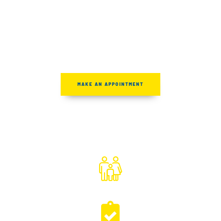
Clear Answers &
Second Opinions
MAKE AN APPOINTMENT
FAMILY OWNED
& OPERATED