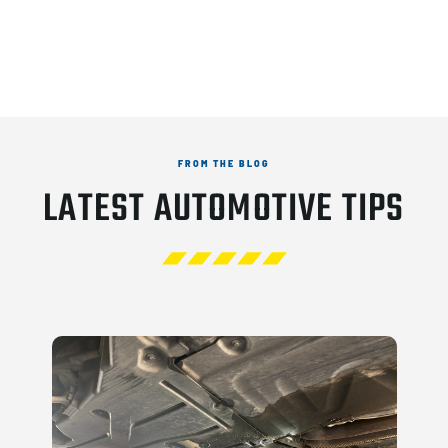
FROM THE BLOG
LATEST AUTOMOTIVE TIPS