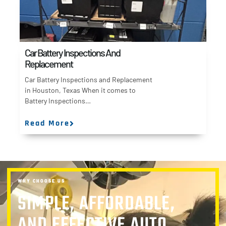
Car Battery Inspections And
Replacement
Car Battery Inspections and Replacement
in Houston, Texas When it comes to
Battery Inspections…
Read More
WHY CHOOSE US
SIMPLE, AFFORDABLE,
AND EFFECTIVE AUTO