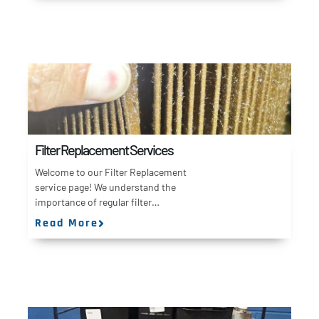
Filter Replacement Services
Welcome to our Filter Replacement
service page! We understand the
importance of regular filter…
Read More