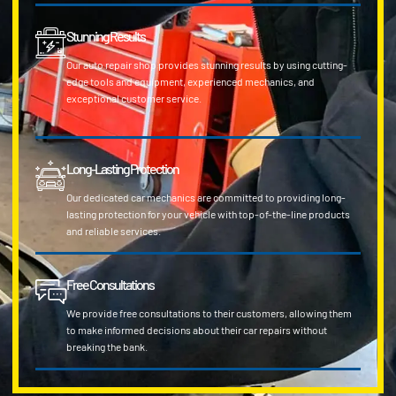
Stunning Results
Our auto repair shop provides stunning results by using cutting-
edge tools and equipment, experienced mechanics, and
exceptional customer service.
Long-Lasting Protection
Our dedicated car mechanics are committed to providing long-
lasting protection for your vehicle with top-of-the-line products
and reliable services.
Free Consultations
We provide free consultations to their customers, allowing them
to make informed decisions about their car repairs without
breaking the bank.