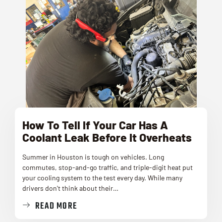
How To Tell If Your Car Has A
Coolant Leak Before It Overheats
Summer in Houston is tough on vehicles. Long
commutes, stop-and-go traffic, and triple-digit heat put
your cooling system to the test every day. While many
drivers don't think about their…
READ MORE