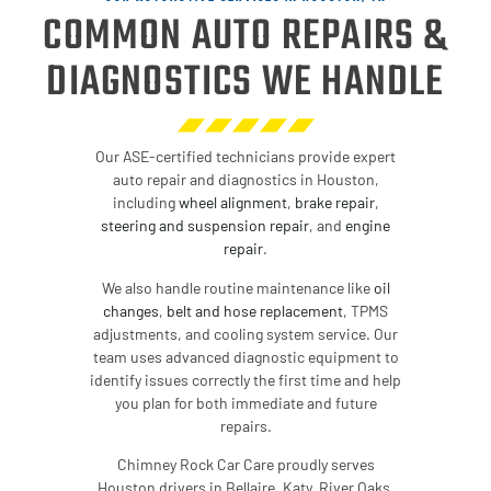
COMMON AUTO REPAIRS &
DIAGNOSTICS WE HANDLE
Our ASE-certified technicians provide expert
auto repair and diagnostics in Houston,
including
wheel alignment
,
brake repair
,
steering and suspension repair
,
and
engine
repair
.
We also handle routine maintenance like
oil
changes
,
belt and hose replacement
, TPMS
adjustments, and cooling system service. Our
team uses advanced diagnostic equipment to
identify issues correctly the first time and help
you plan for both immediate and future
repairs.
Chimney Rock Car Care proudly serves
Houston drivers in Bellaire, Katy, River Oaks,