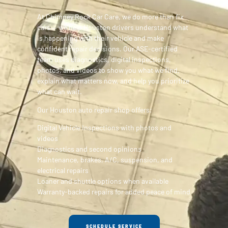
At Chimney Rock Car Care, we do more than fix
cars — we help Houston drivers understand what
is happening with their vehicle and make
confident repair decisions. Our ASE-certified
team uses diagnostics, digital inspections,
photos, and videos to show you what we find,
explain what matters now, and help you prioritize
what can wait.
Our Houston auto repair shop offers:
Digital Vehicle Inspections with photos and
videos
Diagnostics and second opinions
Maintenance, brakes, A/C, suspension, and
electrical repairs
Loaner and shuttle options when available
Warranty-backed repairs for added peace of mind
SCHEDULE SERVICE