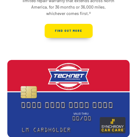
limited repair warranty that extends across North
America, for 36 months or 36,000 miles,
whichever comes first.®
FIND OUT MORE