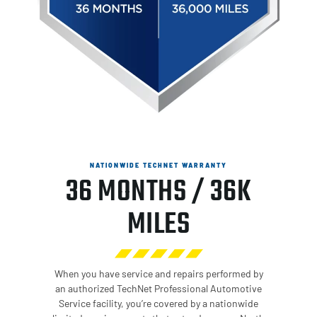
NATIONWIDE TECHNET WARRANTY
36 MONTHS / 36K
MILES
When you have service and repairs performed by
an authorized TechNet Professional Automotive
Service facility, you’re covered by a nationwide