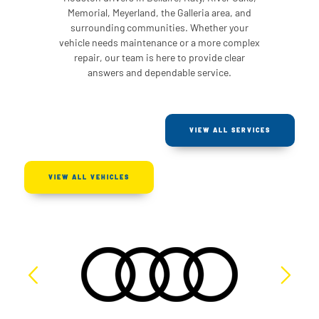
Memorial, Meyerland, the Galleria area, and
surrounding communities. Whether your
vehicle needs maintenance or a more complex
repair, our team is here to provide clear
answers and dependable service.
VIEW ALL SERVICES
VIEW ALL VEHICLES