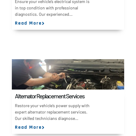
Ensure your vehicle’s electrical system is
in top condition with professional
diagnostics. Our experienced…
Read More
Alternator Replacement Services
Restore your vehicle’s power supply with
expert alternator replacement services.
Our skilled technicians diagnose…
Read More