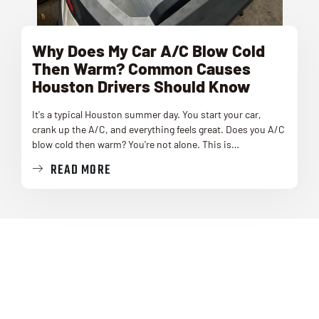
Why Does My Car A/C Blow Cold
Then Warm? Common Causes
Houston Drivers Should Know
It's a typical Houston summer day. You start your car,
crank up the A/C, and everything feels great. Does you A/C
blow cold then warm? You're not alone. This is…
READ MORE