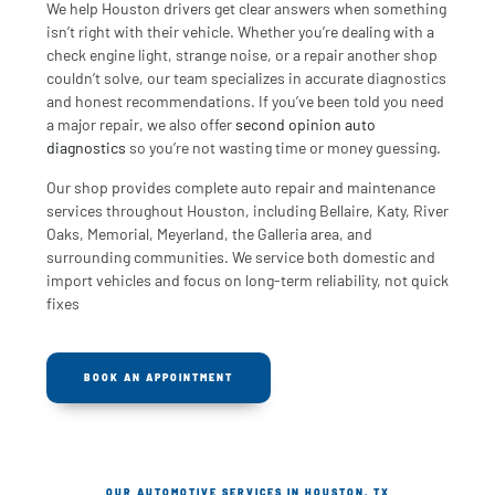
We help Houston drivers get clear answers when something
isn’t right with their vehicle. Whether you’re dealing with a
check engine light, strange noise, or a repair another shop
couldn’t solve, our team specializes in accurate diagnostics
and honest recommendations. If you’ve been told you need
a major repair, we also offer
second opinion auto
diagnostics
so you’re not wasting time or money guessing.
Our shop provides complete auto repair and maintenance
services throughout Houston, including Bellaire, Katy, River
Oaks, Memorial, Meyerland, the Galleria area, and
surrounding communities. We service both domestic and
import vehicles and focus on long-term reliability, not quick
fixes
BOOK AN APPOINTMENT
OUR AUTOMOTIVE SERVICES IN HOUSTON, TX