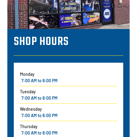
SHOP HOURS
Monday
7:00 AM to 6:00 PM
Tuesday
7:00 AM to 6:00 PM
Wednesday
7:00 AM to 6:00 PM
Thursday
7:00 AM to 6:00 PM