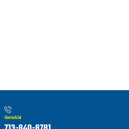
Give Us A Call
713-840-8781