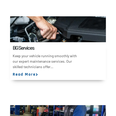
BG Services
Keep your vehicle running smoothly with
our expert maintenance services. Our
skilled technicians offer…
Read More