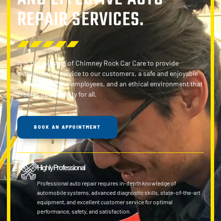
REPAIR SERVICES.
It is the mission of Chimney Rock Car Care to provide
extraordinary service to our customers, a safe and enjoyable
workplace for our employees, and an ethical environment that
creates opportunity for all.
BOOK AN APPOINTMENT
Highly Professional
Professional auto repair requires in-depth knowledge of
automobile systems, advanced diagnostic skills, state-of-the-art
equipment, and excellent customer service for optimal
performance, safety, and satisfaction.