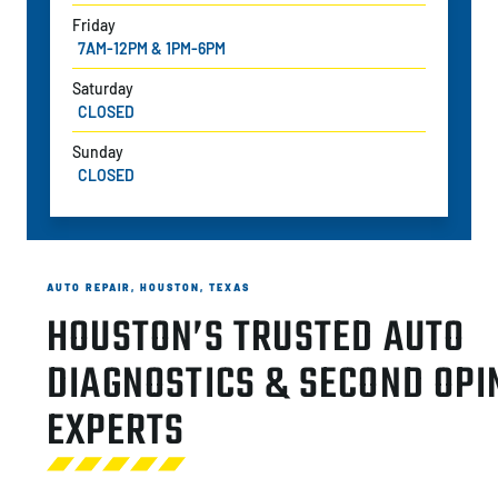
Friday
7AM-12PM & 1PM-6PM
Saturday
CLOSED
Sunday
CLOSED
AUTO REPAIR, HOUSTON, TEXAS
HOUSTON’S TRUSTED AUTO
DIAGNOSTICS & SECOND OPI
EXPERTS