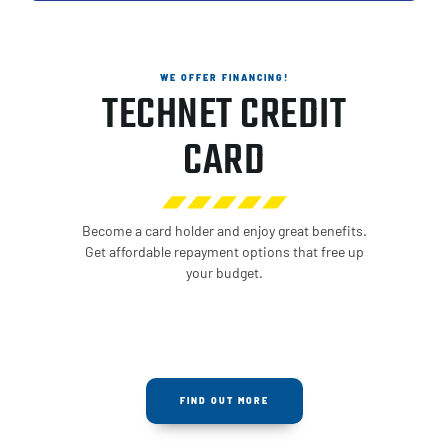
WE OFFER FINANCING!
TECHNET CREDIT
CARD
Become a card holder and enjoy great benefits.
Get affordable repayment options that free up
your budget.
FIND OUT MORE