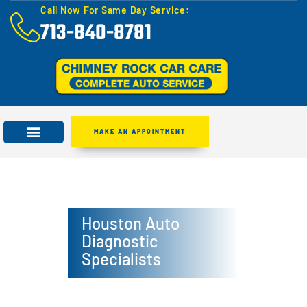
Call Now For Same Day Service:
713-840-8781
MAKE AN APPOINTMENT
Houston Auto
Diagnostic
Specialists