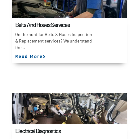
Belts And Hoses Services
On the hunt for Belts & Hoses Inspection
& Replacement services? We understand
the…
Read More
Electrical Diagnostics