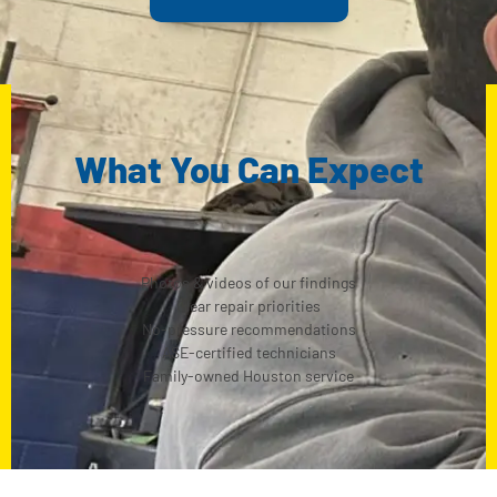
What You Can Expect
Photos & videos of our findings
Clear repair priorities
No-pressure recommendations
ASE-certified technicians
Family-owned Houston service