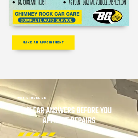
MAKE AN APPOINTMENT
WHY CHOOSE US
CLEAR ANSWERS BEFORE YOU
APPROVE REPAIRS