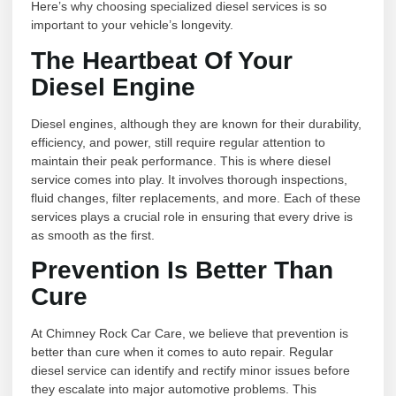
Here’s why choosing specialized diesel services is so
important to your vehicle’s longevity.
The Heartbeat Of Your
Diesel Engine
Diesel engines, although they are known for their durability,
efficiency, and power, still require regular attention to
maintain their peak performance. This is where diesel
service comes into play. It involves thorough inspections,
fluid changes, filter replacements, and more. Each of these
services plays a crucial role in ensuring that every drive is
as smooth as the first.
Prevention Is Better Than
Cure
At Chimney Rock Car Care, we believe that prevention is
better than cure when it comes to auto repair. Regular
diesel service can identify and rectify minor issues before
they escalate into major automotive problems. This