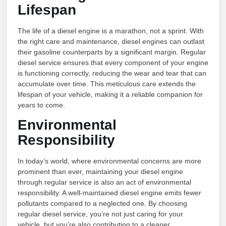
Lifespan
The life of a diesel engine is a marathon, not a sprint. With
the right care and maintenance, diesel engines can outlast
their gasoline counterparts by a significant margin. Regular
diesel service ensures that every component of your engine
is functioning correctly, reducing the wear and tear that can
accumulate over time. This meticulous care extends the
lifespan of your vehicle, making it a reliable companion for
years to come.
Environmental
Responsibility
In today’s world, where environmental concerns are more
prominent than ever, maintaining your diesel engine
through regular service is also an act of environmental
responsibility. A well-maintained diesel engine emits fewer
pollutants compared to a neglected one. By choosing
regular diesel service, you’re not just caring for your
vehicle, but you’re also contributing to a cleaner