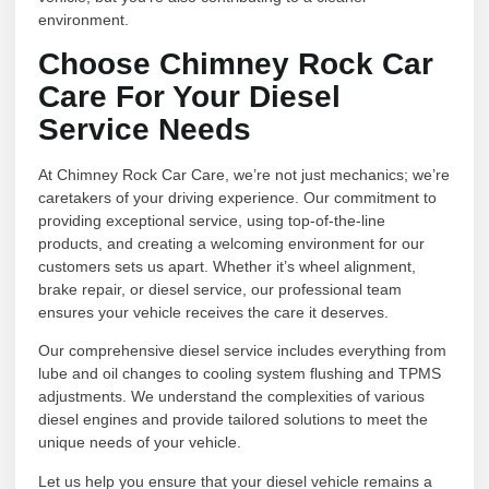
environment.
Choose Chimney Rock Car
Care For Your Diesel
Service Needs
At Chimney Rock Car Care, we’re not just mechanics; we’re
caretakers of your driving experience. Our commitment to
providing exceptional service, using top-of-the-line
products, and creating a welcoming environment for our
customers sets us apart. Whether it’s wheel alignment,
brake repair, or diesel service, our professional team
ensures your vehicle receives the care it deserves.
Our comprehensive diesel service includes everything from
lube and oil changes to cooling system flushing and TPMS
adjustments. We understand the complexities of various
diesel engines and provide tailored solutions to meet the
unique needs of your vehicle.
Let us help you ensure that your diesel vehicle remains a