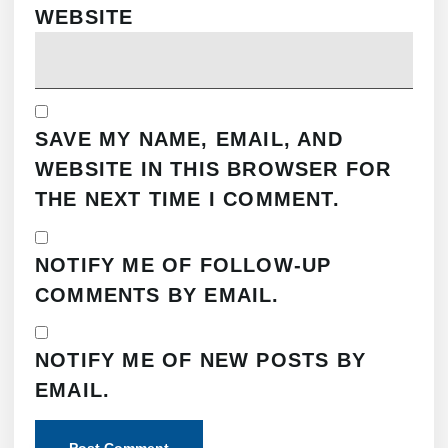
WEBSITE
SAVE MY NAME, EMAIL, AND
WEBSITE IN THIS BROWSER FOR
THE NEXT TIME I COMMENT.
NOTIFY ME OF FOLLOW-UP
COMMENTS BY EMAIL.
NOTIFY ME OF NEW POSTS BY
EMAIL.