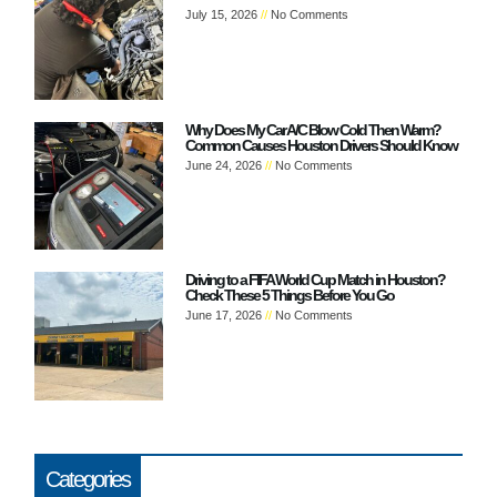
July 15, 2026
No Comments
Why Does My Car A/C Blow Cold Then Warm?
Common Causes Houston Drivers Should Know
June 24, 2026
No Comments
Driving to a FIFA World Cup Match in Houston?
Check These 5 Things Before You Go
June 17, 2026
No Comments
Categories