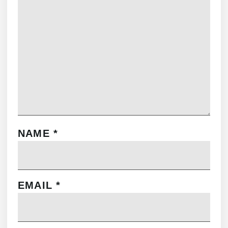
NAME
*
EMAIL
*