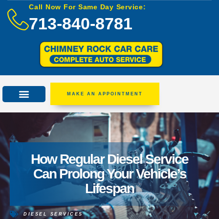
Call Now For Same Day Service:
713-840-8781
MAKE AN APPOINTMENT
How Regular Diesel Service
Can Prolong Your Vehicle’s
Lifespan
DIESEL SERVICES