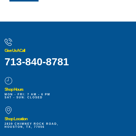
Give Us A Call
713-840-8781
Shop Hours
MON - FRI: 7 AM - 6 PM
SAT - SUN: CLOSED
Shop Location
2839 CHIMNEY ROCK ROAD,
HOUSTON, TX, 77056