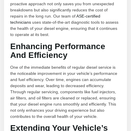
proactive approach not only saves you from unexpected
breakdowns but also significantly reduces the cost of
repairs in the long run. Our team of
ASE-certified
technicians
uses state-of-the-art diagnostic tools to assess
the health of your diesel engine, ensuring that it continues
to operate at its best.
Enhancing Performance
And Efficiency
One of the immediate benefits of regular diesel service is
the noticeable improvement in your vehicle’s performance
and fuel efficiency. Over time, engines can accumulate
deposits and wear, leading to decreased efficiency.
Through regular servicing, components like fuel injectors,
air filters, and oil filters are cleaned or replaced, ensuring
that your diesel engine runs smoothly and efficiently. This
not only enhances your driving experience but also
contributes to the overall health of your vehicle.
Extending Your Vehicle’s