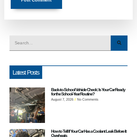
Latest Posts
Back-to-School Vehicle Check: Is Your Car Ready
for the School-Year Routine?
August 7, 2026
No Comments
How to Tell If Your Car Has a Coolant Leak Before It
Overheats