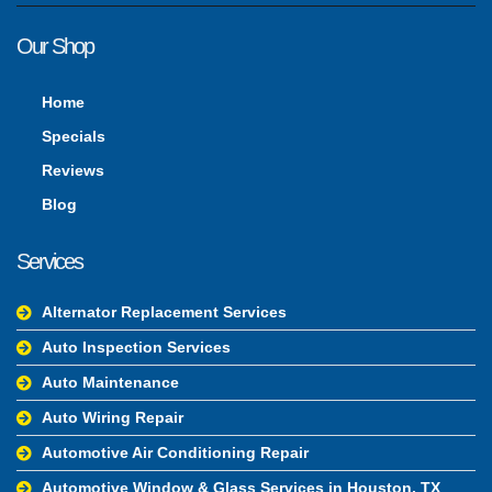
Our Shop
Home
Specials
Reviews
Blog
Services
Alternator Replacement Services
Auto Inspection Services
Auto Maintenance
Auto Wiring Repair
Automotive Air Conditioning Repair
Automotive Window & Glass Services in Houston, TX