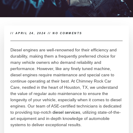
//
APRIL 24, 2024
//
NO COMMENTS
Diesel engines are well-renowned for their efficiency and
durability, making them a frequently preferred choice for
many vehicle owners who demand reliability and
performance. However, like any finely tuned machine,
diesel engines require maintenance and special care to
continue operating at their best. At Chimney Rock Car
Care, nestled in the heart of Houston, TX, we understand
the value of regular auto maintenance to ensure the
longevity of your vehicle, especially when it comes to diesel
engines. Our team of ASE-certified technicians is dedicated
to providing top-notch
diesel services
, utilizing state-of-the-
art equipment and in-depth knowledge of automobile
systems to deliver exceptional results.