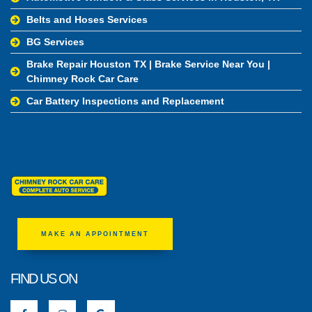
Belts and Hoses Services
BG Services
Brake Repair Houston TX | Brake Service Near You |
Chimney Rock Car Care
Car Battery Inspections and Replacement
MAKE AN APPOINTMENT
FIND US ON