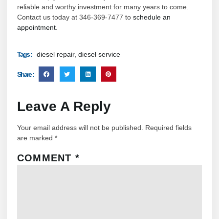
reliable and worthy investment for many years to come.
Contact us today at 346-369-7477 to
schedule an
appointment
.
diesel repair
,
diesel service
Tags :
Share :
Leave A Reply
Your email address will not be published.
Required fields
are marked
*
COMMENT
*