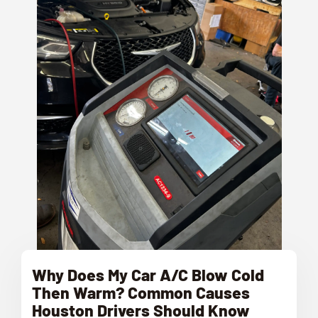
Why Does My Car A/C Blow Cold
Then Warm? Common Causes
Houston Drivers Should Know