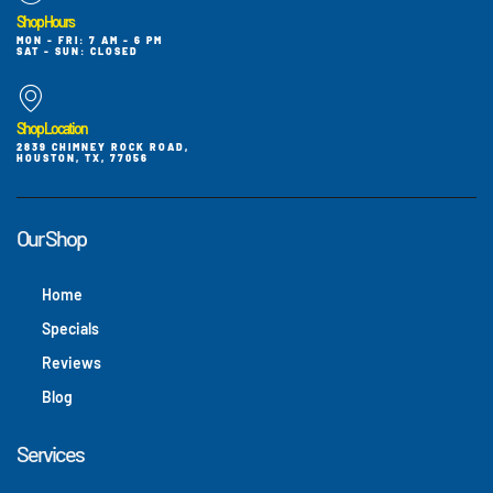
Shop Hours
MON - FRI: 7 AM - 6 PM
SAT - SUN: CLOSED
Shop Location
2839 CHIMNEY ROCK ROAD,
HOUSTON, TX, 77056
Our Shop
Home
Specials
Reviews
Blog
Services