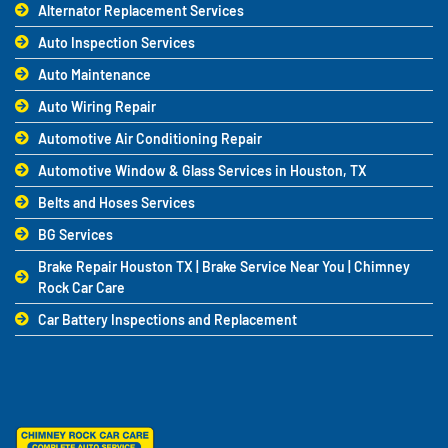
Alternator Replacement Services
Auto Inspection Services
Auto Maintenance
Auto Wiring Repair
Automotive Air Conditioning Repair
Automotive Window & Glass Services in Houston, TX
Belts and Hoses Services
BG Services
Brake Repair Houston TX | Brake Service Near You | Chimney
Rock Car Care
Car Battery Inspections and Replacement