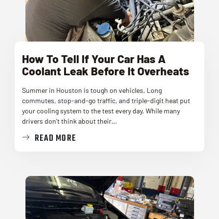
How To Tell If Your Car Has A
Coolant Leak Before It Overheats
Summer in Houston is tough on vehicles. Long
commutes, stop-and-go traffic, and triple-digit heat put
your cooling system to the test every day. While many
drivers don't think about their…
READ MORE