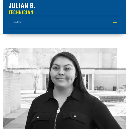
JULIAN B.
TECHNICIAN
Read Bio