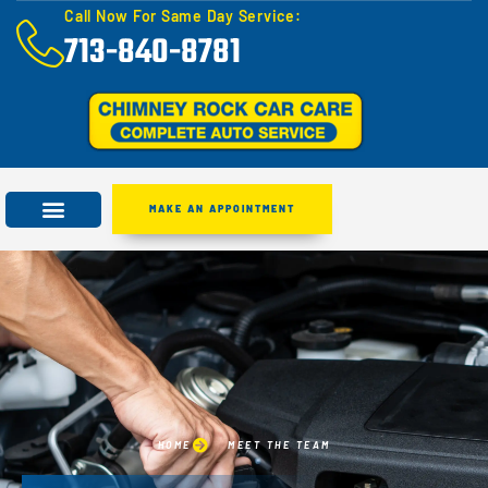
Call Now For Same Day Service:
713-840-8781
MAKE AN APPOINTMENT
HOME
MEET THE TEAM