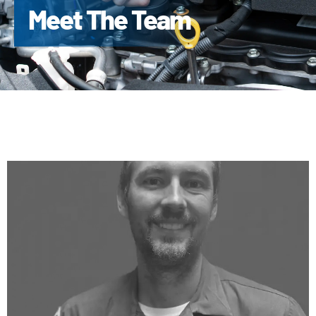
Meet The Team