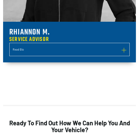
RHIANNON M.
SERVICE ADVISOR
Read Bio
Ready To Find Out How We Can Help You And
Your Vehicle?