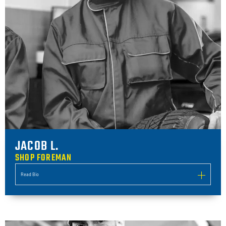
JACOB L.
SHOP FOREMAN
Read Bio