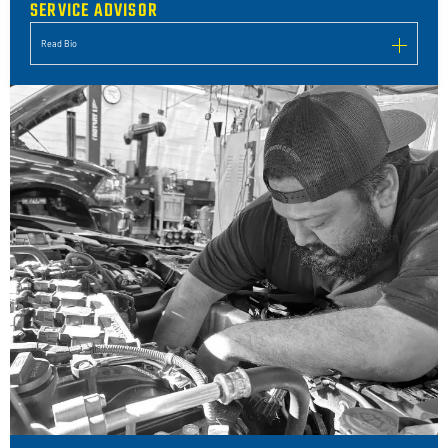
SERVICE ADVISOR
Read Bio