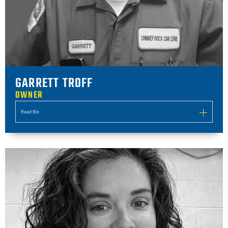
GARRETT TROFF
OWNER
Read Bio