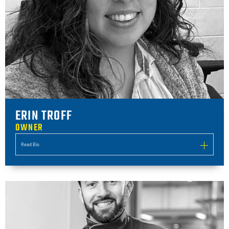
ERIN TROFF
OWNER
Read Bio