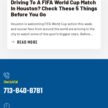
Driving To A FIFA World Cup Match
In Houston? Check These 5 Things
Before You Go
Houston is welcoming FIFA World Cup action this week,
and soccer fans from around the world are arriving in the
city to watch some of the sport's biggest stars. Before…
READ MORE
Give Us A Call
713-840-8781