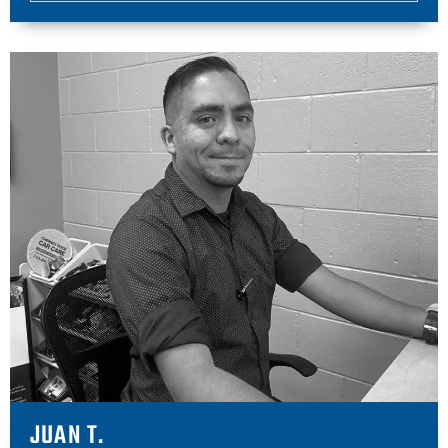
JUAN T.