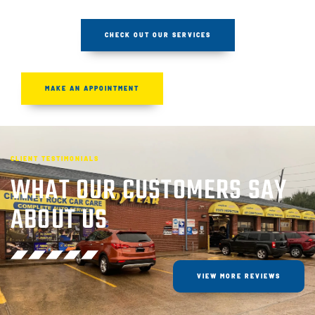
CHECK OUT OUR SERVICES
MAKE AN APPOINTMENT
CLIENT TESTIMONIALS
WHAT OUR CUSTOMERS SAY
ABOUT US
VIEW MORE REVIEWS