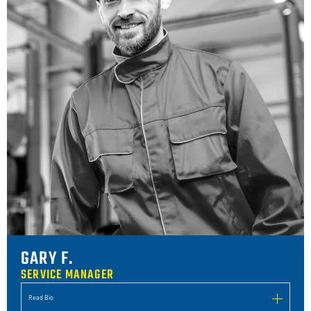
GARY F.
SERVICE MANAGER
Read Bio