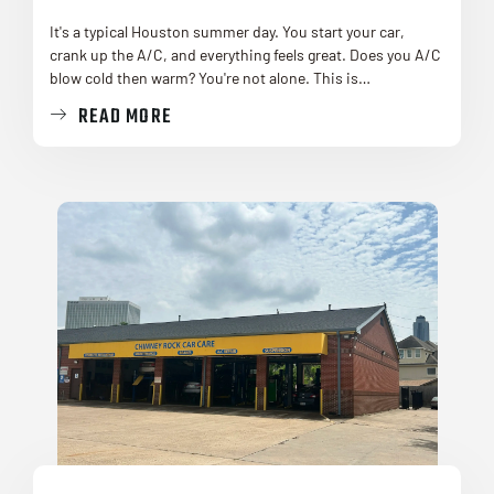
It's a typical Houston summer day. You start your car,
crank up the A/C, and everything feels great. Does you A/C
blow cold then warm? You're not alone. This is…
READ MORE