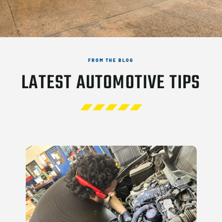
FROM THE BLOG
LATEST AUTOMOTIVE TIPS