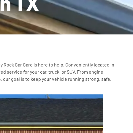
wn TX
y Rock Car Care is here to help. Conveniently located in
ed service for your car, truck, or SUV. From engine
our goal is to keep your vehicle running strong, safe,