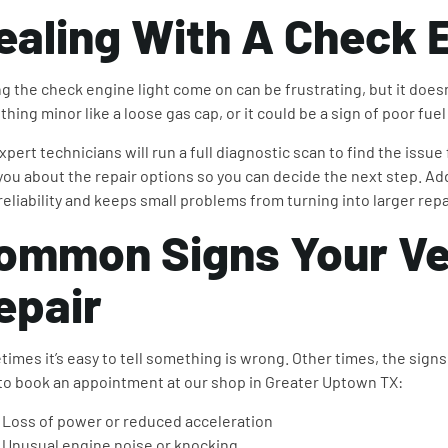
ealing With A
Check E
g the check engine light come on can be frustrating, but it does
hing minor like a loose gas cap, or it could be a sign of poor fuel 
xpert technicians will run a full diagnostic scan to find the issue
you about the repair options so you can decide the next step. Ad
 reliability and keeps small problems from turning into larger repa
ommon Signs Your Ve
epair
imes it’s easy to tell something is wrong. Other times, the signs a
to book an appointment at our shop in Greater Uptown TX:
Loss of power or reduced acceleration
Unusual engine noise or knocking