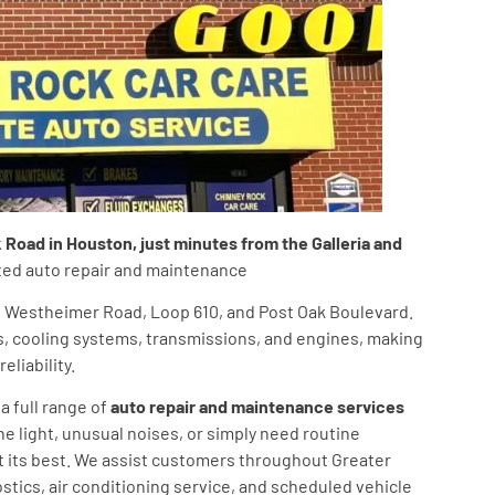
oad in Houston, just minutes from the Galleria and
usted auto repair and maintenance
ng Westheimer Road, Loop 610, and Post Oak Boulevard.
s, cooling systems, transmissions, and engines, making
liability.
a full range of
auto repair and maintenance services
ne light, unusual noises, or simply need routine
t its best. We assist customers throughout Greater
ostics, air conditioning service, and scheduled vehicle