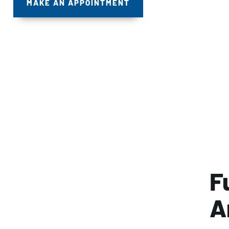
MAKE AN APPOINTMENT
F
A