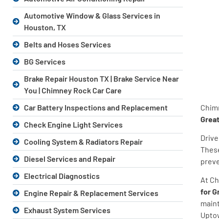
Automotive Window & Glass Services in
Houston, TX
Belts and Hoses Services
BG Services
Brake Repair Houston TX | Brake Service Near
You | Chimney Rock Car Care
Chimn
Car Battery Inspections and Replacement
Grea
Check Engine Light Services
Drive
Cooling System & Radiators Repair
These
Diesel Services and Repair
preve
Electrical Diagnostics
At Ch
for G
Engine Repair & Replacement Services
maint
Exhaust System Services
Uptow