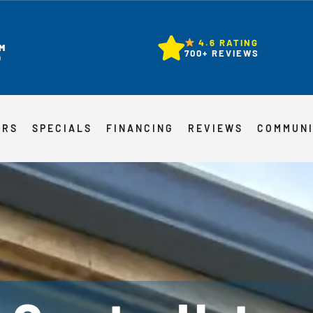
4.6 RATING
M
700+ REVIEWS
D
ERS
SPECIALS
FINANCING
REVIEWS
COMMUN