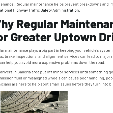
enance. Regular maintenance helps prevent breakdowns and im
ational Highway Traffic Safety Administration.
hy
Regular Maintena
or Greater Uptown Dr
ar maintenance plays a big part in keeping your vehicle’s systems
s, brake inspections, and alignment services can lead to major 
an help you avoid more expensive problems down the road.
drivers in Galleria area put off minor services until something 
mission fluid or misaligned wheels can cause poor handling, poor 
icians are here to help spot small issues before they turn into b