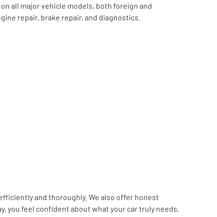
on all major vehicle models, both foreign and
ine repair, brake repair, and diagnostics.
efficiently and thoroughly. We also offer honest
, you feel confident about what your car truly needs.