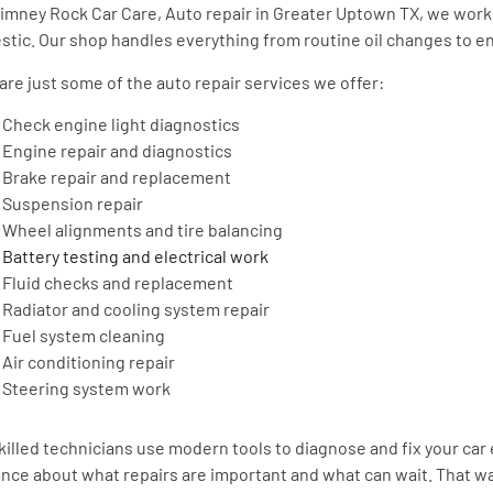
imney Rock Car Care, Auto repair in Greater Uptown TX, we work 
tic. Our shop handles everything from routine oil changes to eng
are just some of the auto repair services we offer:
Check engine light diagnostics
Engine repair and diagnostics
Brake repair and replacement
Suspension repair
Wheel alignments and tire balancing
Battery testing and electrical work
Fluid checks and replacement
Radiator and cooling system repair
Fuel system cleaning
Air conditioning repair
Steering system work
killed technicians use modern tools to diagnose and fix your car 
nce about what repairs are important and what can wait. That way