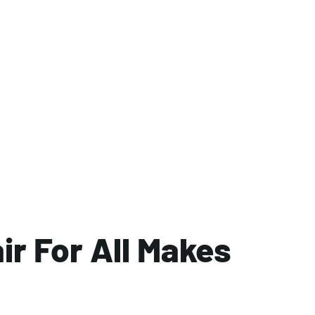
ir For All Makes