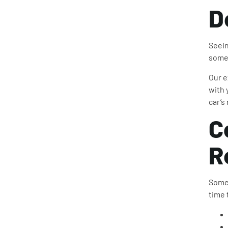
D
Seein
somet
Our e
with 
car’s
C
R
Somet
time 