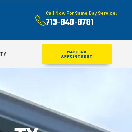
Call Now For Same Day Service:
713-840-8781
MAKE AN
ITY
APPOINTMENT