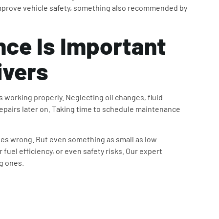
prove vehicle safety, something also recommended by
nce
Is Important
ivers
 working properly. Neglecting oil changes, fluid
repairs later on. Taking time to schedule maintenance
goes wrong. But even something as small as low
fuel efficiency, or even safety risks. Our expert
ig ones.