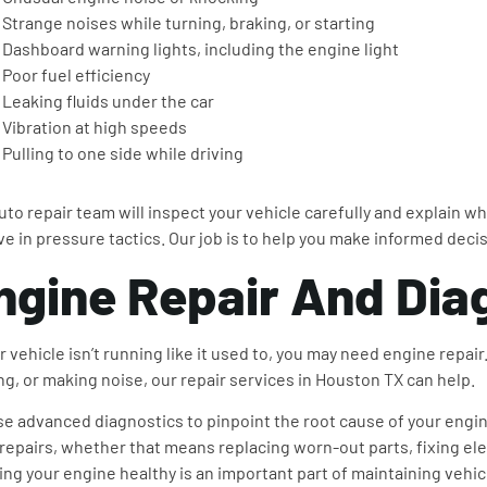
Strange noises while turning, braking, or starting
Dashboard warning lights, including the engine light
Poor fuel efficiency
Leaking fluids under the car
Vibration at high speeds
Pulling to one side while driving
uto repair team will inspect your vehicle carefully and explain wh
ve in pressure tactics. Our job is to help you make informed deci
ngine Repair And Dia
ur vehicle isn’t running like it used to, you may need engine repai
ing, or making noise, our repair services in Houston TX can help.
e advanced diagnostics to pinpoint the root cause of your engin
 repairs, whether that means replacing worn-out parts, fixing el
ng your engine healthy is an important part of maintaining vehi