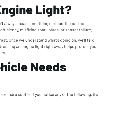
ngine Light
?
n’t always mean something serious. It could be
efficiency, misfiring spark plugs, or sensor failure.
 fast. Once we understand what’s going on, we’ll talk
dressing an engine light right away helps protect your
irs.
hicle Needs
re more subtle. If you notice any of the following, it’s