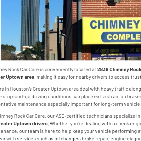
ey Rock Car Care is conveniently located at
2839 Chimney Rock R
ter Uptown area
, making it easy for nearby drivers to access tr
rs in Houston’s Greater Uptown area deal with heavy traffic alo
 stop-and-go driving conditions can place extra strain on brake
ntative maintenance especially important for long-term vehicle re
imney Rock Car Care, our ASE-certified technicians specialize in 
reater Uptown drivers
. Whether you’re dealing with a check engi
enance, our team is here to help keep your vehicle performing a
n with services such as
oil changes
, brake repair, engine diagn