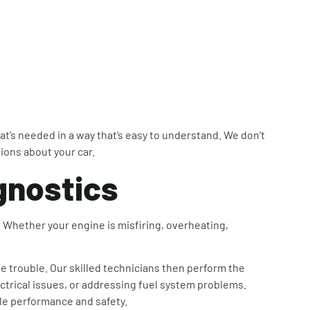
at’s needed in a way that’s easy to understand. We don’t
sions about your car.
gnostics
r. Whether your engine is misfiring, overheating,
e trouble. Our skilled technicians then perform the
ectrical issues, or addressing fuel system problems.
cle performance and safety.