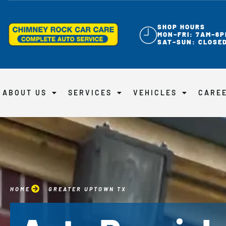
SHOP HOURS
MON–FRI: 7AM–6P
SAT–SUN: CLOSE
ABOUT US
SERVICES
VEHICLES
CARE
HOME
GREATER UPTOWN TX