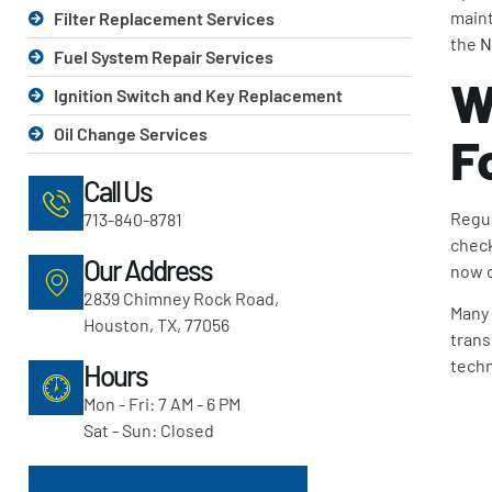
maint
Filter Replacement Services
the
N
Fuel System Repair Services
W
Ignition Switch and Key Replacement
Oil Change Services
F
Call Us
Regul
713-840-8781
check
Our Address
now c
2839 Chimney Rock Road,
Many 
Houston, TX, 77056
trans
techn
Hours
Mon - Fri: 7 AM - 6 PM
Sat - Sun: Closed