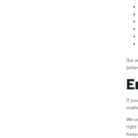
Our a
belie
E
If yo
stall
We us
right
Keepi