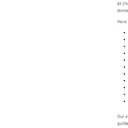
At Ch
domes
Here 
Our s
guida