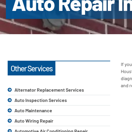
Auto Repair I
If yo
Other Services
Houst
diagn
and r
Alternator Replacement Services
Auto Inspection Services
Auto Maintenance
Auto Wiring Repair
Automotive Air Conditioning Repair