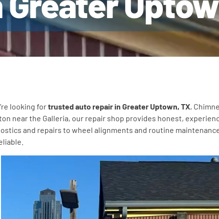
n Greater Upto
u’re looking for
trusted auto repair in Greater Uptown, TX
, Chimne
on near the Galleria, our repair shop provides honest, experienc
ostics and repairs to wheel alignments and routine maintenance, 
eliable.