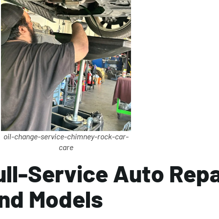
oil-change-service-chimney-rock-car-
care
ull-Service Auto Repa
nd Models