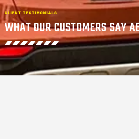
CLIENT TESTIMONIALS
WHAT OUR CUSTOMERS SAY A