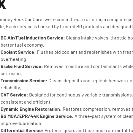
X
imney Rock Car Care, we’re committed to offering a complete sel
le. Each service is backed by trusted BG products and designed
BG Air/Fuel Induction Service:
Cleans intake valves, throttle 
better fuel economy.
Coolant Service:
Flushes old coolant and replenishes with fresh
overheating.
Brake Fluid Service:
Removes moisture and contaminants while 
corrosion.
Transmission Service:
Cleans deposits and replenishes worn-out
reliability.
CVT Service:
Designed for continuously variable transmissions,
consistent and efficient.
Dynamic Engine Restoration:
Restores compression, removes sl
BG MOA/EPR/44K Engine Service:
A three-part system of clea
improve lubrication.
Differential Service:
Protects gears and bearings from metal-to