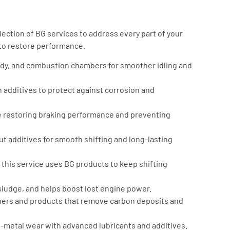
ection of BG services to address every part of your
 to restore performance.
body, and combustion chambers for smoother idling and
 additives to protect against corrosion and
restoring braking performance and preventing
 additives for smooth shifting and long-lasting
 this service uses BG products to keep shifting
udge, and helps boost lost engine power.
ners and products that remove carbon deposits and
-metal wear with advanced lubricants and additives.