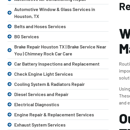
Re
Automotive Window & Glass Services in
Houston, TX
Belts and Hoses Services
W
BG Services
M
Brake Repair Houston TX | Brake Service Near
You | Chimney Rock Car Care
Routi
Car Battery Inspections and Replacement
impor
Check Engine Light Services
solut
Cooling System & Radiators Repair
Using
Diesel Services and Repair
These
and e
Electrical Diagnostics
O
Engine Repair & Replacement Services
Exhaust System Services