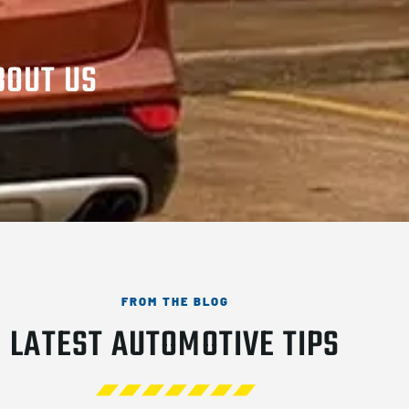
BOUT US
FROM THE BLOG
LATEST AUTOMOTIVE TIPS