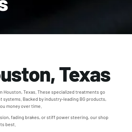
s
ouston, Texas
in Houston, Texas. These specialized treatments go
t systems. Backed by industry-leading BG products,
 you money over time.
sion, fading brakes, or stiff power steering, our shop
ts best.