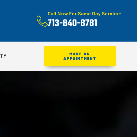
Call Now For Same Day Service:
713-840-8781
MAKE AN
ITY
APPOINTMENT