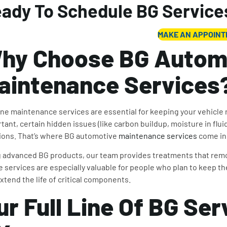
ady To Schedule BG Service
MAKE AN APPOIN
hy Choose BG Autom
aintenance Services
ne maintenance services are essential for keeping your vehicle r
tant, certain hidden issues (like carbon buildup, moisture in fl
ions. That’s where BG automotive
maintenance services
come in
 advanced BG products, our team provides treatments that remo
 services are especially valuable for people who plan to keep the
xtend the life of critical components.
ur Full Line Of BG Ser