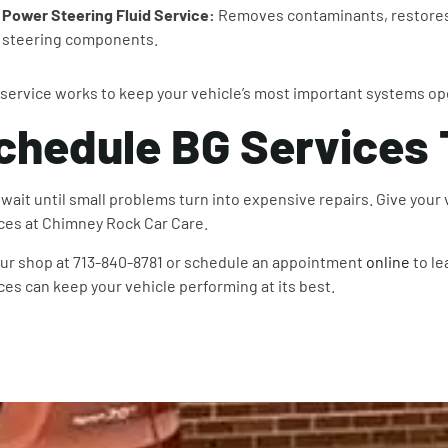
Power Steering Fluid Service:
Removes contaminants, restores 
steering components.
service works to keep your vehicle’s most important systems op
chedule BG Services
 wait until small problems turn into expensive repairs. Give your
ces at Chimney Rock Car Care.
our shop at 713-840-8781 or schedule an appointment
online
to le
ces can keep your vehicle performing at its best.