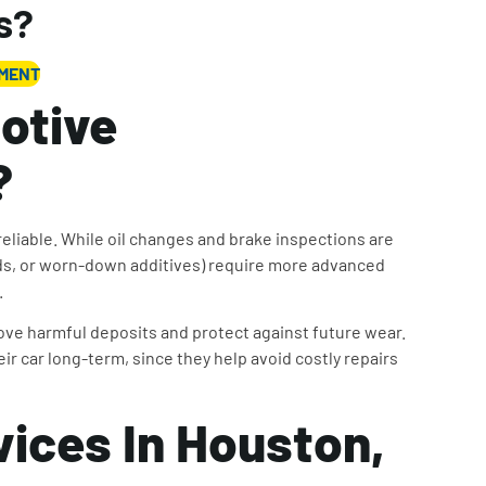
s?
TMENT
otive
?
eliable. While oil changes and brake inspections are
uids, or worn-down additives) require more advanced
.
ve harmful deposits and protect against future wear.
ir car long-term, since they help avoid costly repairs
vices In Houston,