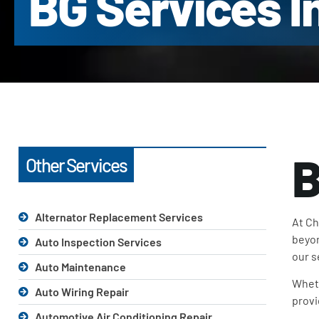
BG Services I
B
Other Services
Alternator Replacement Services
At Ch
beyon
Auto Inspection Services
our s
Auto Maintenance
Wheth
Auto Wiring Repair
provi
Automotive Air Conditioning Repair