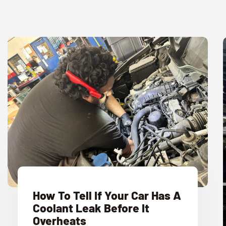
How To Tell If Your Car Has A
Coolant Leak Before It
Overheats