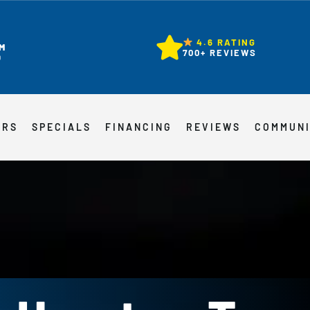
4.6 RATING
M
700+ REVIEWS
D
ERS
SPECIALS
FINANCING
REVIEWS
COMMUN