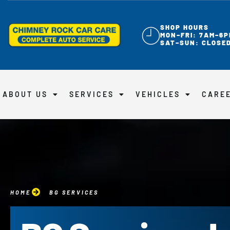
SHOP HOURS
MON–FRI: 7AM–6P
SAT–SUN: CLOSE
ABOUT US
SERVICES
VEHICLES
CARE
HOME
BG SERVICES