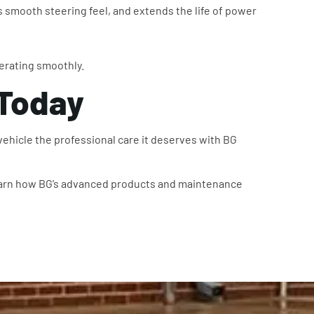
smooth steering feel, and extends the life of power
erating smoothly.
 Today
 vehicle the professional care it deserves with BG
arn how BG’s advanced products and maintenance