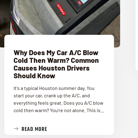
Why Does My Car A/C Blow
Cold Then Warm? Common
Causes Houston Drivers
Should Know
It's a typical Houston summer day. You
start your car, crank up the A/C, and
everything feels great. Does you A/C blow
cold then warm? You're not alone. This is…
READ MORE