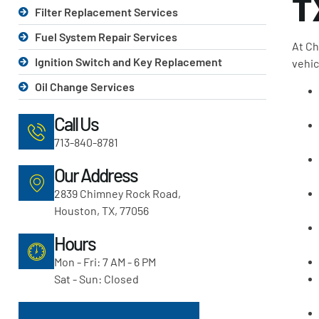
T
Filter Replacement Services
Fuel System Repair Services
At Ch
Ignition Switch and Key Replacement
vehic
Oil Change Services
Call Us
713-840-8781
Our Address
2839 Chimney Rock Road,
Houston, TX, 77056
Hours
Mon - Fri: 7 AM - 6 PM
Sat - Sun: Closed