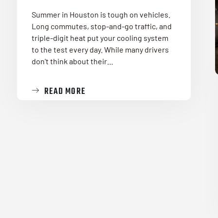
Summer in Houston is tough on vehicles.
Long commutes, stop-and-go traffic, and
triple-digit heat put your cooling system
to the test every day. While many drivers
don't think about their…
READ MORE