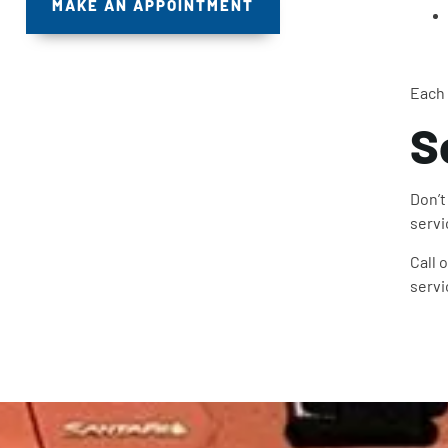
MAKE AN APPOINTMENT
Each 
S
Don’t
servi
Call 
servi