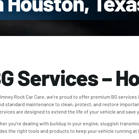
n Houston, Texa
G Services – H
imney Rock Car Care, we’re proud to offer premium BG services 
d standard maintenance to clean, protect, and restore importan
ervices are designed to extend the life of your vehicle and save
er you’re dealing with buildup in your engine, sluggish transmis
des the right tools and products to keep your vehicle running at i