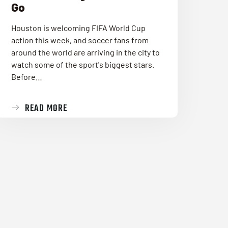
Go
Houston is welcoming FIFA World Cup
action this week, and soccer fans from
around the world are arriving in the city to
watch some of the sport's biggest stars.
Before…
READ MORE