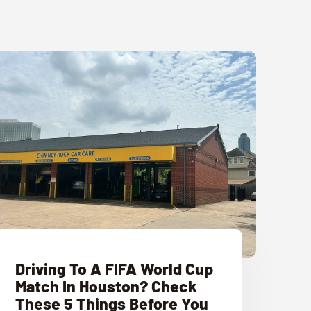
Driving To A FIFA World Cup
Match In Houston? Check
These 5 Things Before You