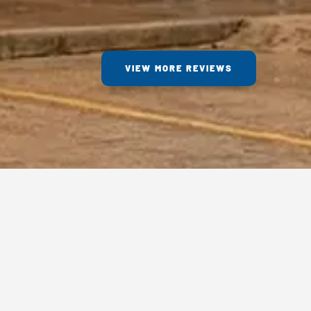
VIEW MORE REVIEWS