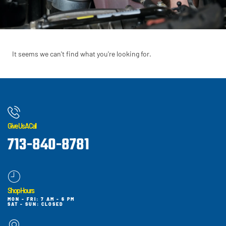
It seems we can't find what you're looking for.
Give Us A Call
713-840-8781
Shop Hours
MON - FRI: 7 AM - 6 PM
SAT - SUN: CLOSED