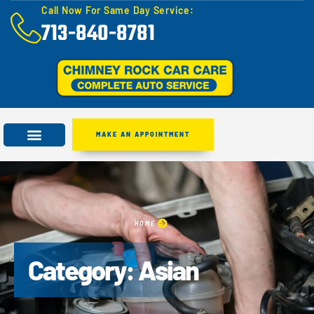
Call Now For Same Day Service:
713-840-8781
MAKE AN APPOINTMENT
HOME
Category: Asian