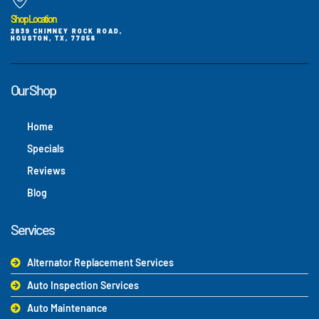
Shop Location
2839 CHIMNEY ROCK ROAD,
HOUSTON, TX, 77056
Our Shop
Home
Specials
Reviews
Blog
Services
Alternator Replacement Services
Auto Inspection Services
Auto Maintenance