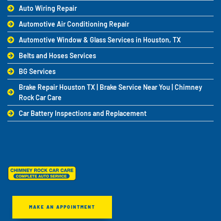
Auto Wiring Repair
Automotive Air Conditioning Repair
Automotive Window & Glass Services in Houston, TX
Belts and Hoses Services
BG Services
Brake Repair Houston TX | Brake Service Near You | Chimney
Rock Car Care
Car Battery Inspections and Replacement
MAKE AN APPOINTMENT