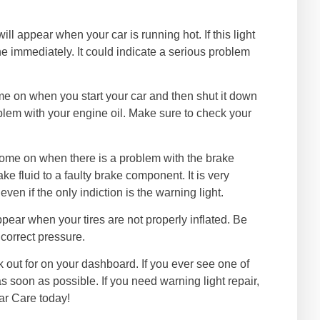
ill appear when your car is running hot. If this light
ne immediately. It could indicate a serious problem
ome on when you start your car and then shut it down
oblem with your engine oil. Make sure to check your
 come on when there is a problem with the brake
ke fluid to a faulty brake component. It is very
en if the only indiction is the warning light.
 appear when your tires are not properly inflated. Be
 correct pressure.
k out for on your dashboard. If you ever see one of
s soon as possible. If you need warning light repair,
ar Care today!