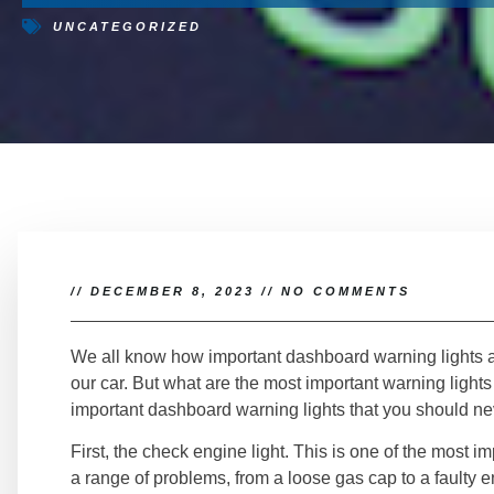
UNCATEGORIZED
//
DECEMBER 8, 2023
//
NO COMMENTS
We all know how important dashboard warning lights a
our car. But what are the most important warning lights 
important dashboard warning lights that you should ne
First, the check engine light. This is one of the most imp
a range of problems, from a loose gas cap to a fault