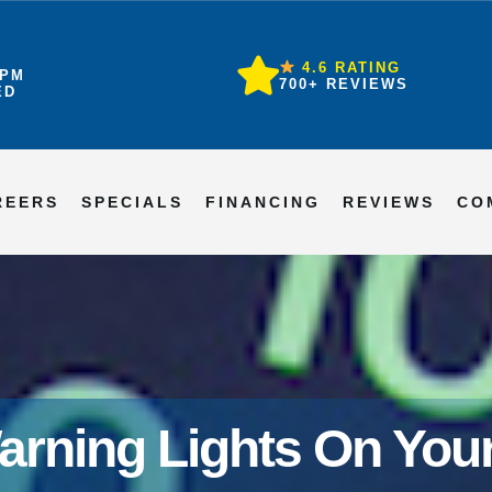
4.6 RATING
6PM
700+ REVIEWS
ED
REERS
SPECIALS
FINANCING
REVIEWS
CO
arning Lights On Yo