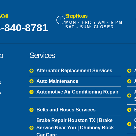
 Call
Shop Hours
MON - FRI: 7 AM - 6 PM
-840-8781
SAT - SUN: CLOSED
p
Services
Alternator Replacement Services
Auto Maintenance
s
Automotive Air Conditioning Repair
s
Belts and Hoses Services
Brake Repair Houston TX | Brake
Service Near You | Chimney Rock
Car Care