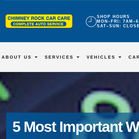
SHOP HOURS
MON–FRI: 7AM–
SAT–SUN: CLOS
ABOUT US
SERVICES
VEHICLES
CA
5 Most Important W