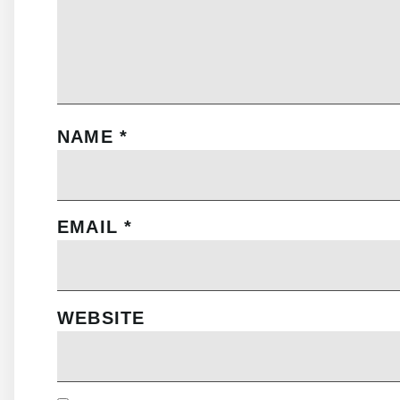
NAME
*
EMAIL
*
WEBSITE