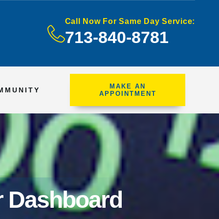
Call Now For Same Day Service:
713-840-8781
MAKE AN
MMUNITY
APPOINTMENT
ur Dashboard