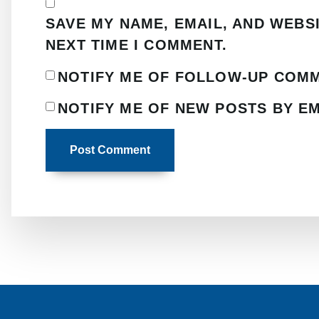
SAVE MY NAME, EMAIL, AND WEBS
NEXT TIME I COMMENT.
NOTIFY ME OF FOLLOW-UP COMM
NOTIFY ME OF NEW POSTS BY EM