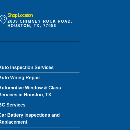
Shop Location
2839 CHIMNEY ROCK ROAD,
HOUSTON, TX, 77056
Auto Inspection Services
Auto Wiring Repair
Automotive Window & Glass
Services in Houston, TX
BG Services
Car Battery Inspections and
Replacement