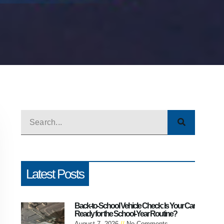
Latest Posts
Back-to-School Vehicle Check: Is Your Car
Ready for the School-Year Routine?
August 7, 2026
No Comments