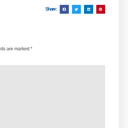
Share :
elds are marked
*