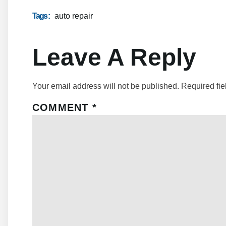
Tags :
auto repair
Leave A Reply
Your email address will not be published.
Required fi
COMMENT
*