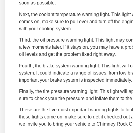
soon as possible.
Next, the coolant temperature warning light. This light w
comes on, make sure to pull over and turn off the engi
with your cooling system.
Third, the oil pressure warning light. This light may c
a few moments later. If it stays on, you may have a pr
oil levels and get the problem fixed right away.
Fourth, the brake system warning light. This light will
system. It could indicate a range of issues, from low bra
important your brake system is inspected immediately, ev
Finally, the tire pressure warning light. This light will
sure to check your tire pressure and inflate them to the
These are the five most important warning lights to loo
these lights come on, make sure to get it checked out a
we invite you to bring your vehicle to Chimney Rock C