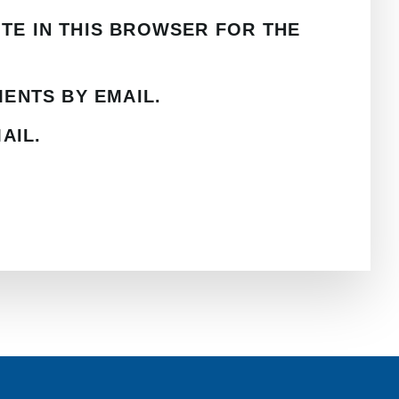
ITE IN THIS BROWSER FOR THE
ENTS BY EMAIL.
AIL.