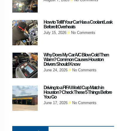
How to Tell If Your Car Has a Coolant Leak
Before It Overheats
July 15, 2026
No Comments
Why Does My Car A/C Blow Cold Then
Warm? Common Causes Houston
Drivers Should Know
June 24, 2026
No Comments
Driving to a FIFA World Cup Match in
Houston? Check These 5 Things Before
You Go
June 17, 2026
No Comments