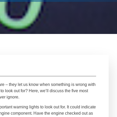
re – they let us know when something is wrong with
to look out for? Here, we’ll discuss the five most
ver ignore.
ortant warning lights to look out for. It could indicate
y engine component. Have the engine checked out as