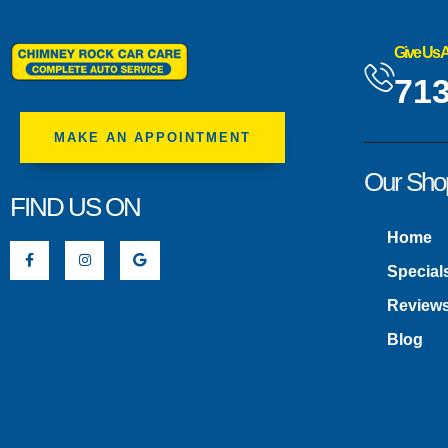
Give Us A
713
MAKE AN APPOINTMENT
Our Sho
FIND US ON
Home
Special
Review
Blog