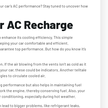
our car’s AC performance? Stay tuned to uncover how
r AC Recharge
 enhance its cooling efficiency. This simple
eping your car comfortable and efficient.
uarantee top performance. But how do you know it’s
. If the air blowing from the vents isn’t as cold as it
 your car, these could be indicators. Another telltale
les to circulate cooled air.
ng performance but also helps in maintaining fuel
ork the engine, thereby conserving fuel. Also, your
ir conditioning, especially during hot weather.
lead to bigger problems, like refrigerant leaks,