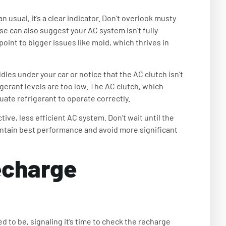
an usual, it’s a clear indicator. Don’t overlook musty
e can also suggest your AC system isn’t fully
point to bigger issues like mold, which thrives in
ddles under your car or notice that the AC clutch isn’t
igerant levels are too low. The AC clutch, which
ate refrigerant to operate correctly.
tive, less efficient AC system. Don’t wait until the
intain best performance and avoid more significant
charge
sed to be, signaling it’s time to check the recharge