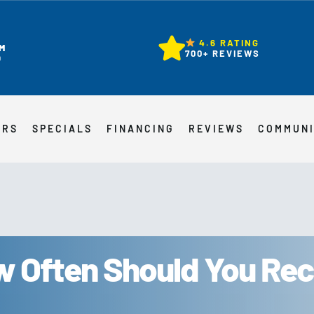
4.6 RATING
M
700+ REVIEWS
D
ERS
SPECIALS
FINANCING
REVIEWS
COMMUN
 Often Should You Rec