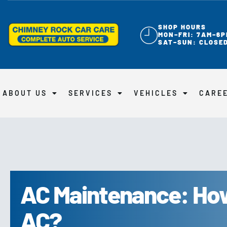
SHOP HOURS
MON–FRI: 7AM–6P
SAT–SUN: CLOSE
ABOUT US
SERVICES
VEHICLES
CARE
AC Maintenance: How
AC?