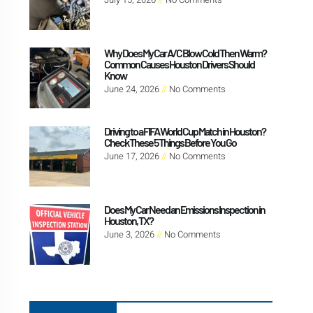
Why Does My Car A/C Blow Cold Then Warm?
Common Causes Houston Drivers Should
Know
June 24, 2026
No Comments
Driving to a FIFA World Cup Match in Houston?
Check These 5 Things Before You Go
June 17, 2026
No Comments
Does My Car Need an Emissions Inspection in
Houston, TX?
June 3, 2026
No Comments