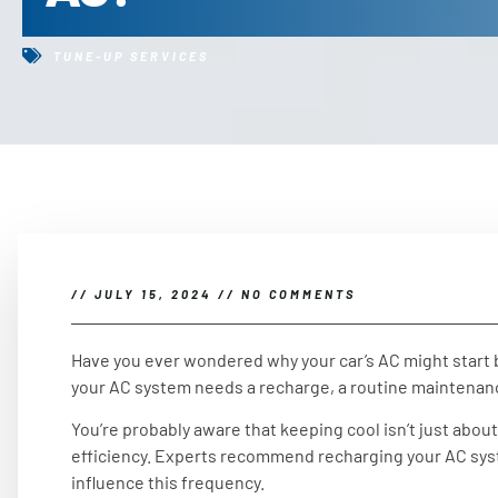
TUNE-UP SERVICES
//
JULY 15, 2024
//
NO COMMENTS
Have you ever wondered why your car’s AC might start bl
your AC system needs a recharge, a routine maintenanc
You’re probably aware that keeping cool isn’t just about
efficiency. Experts recommend recharging your AC syst
influence this frequency.