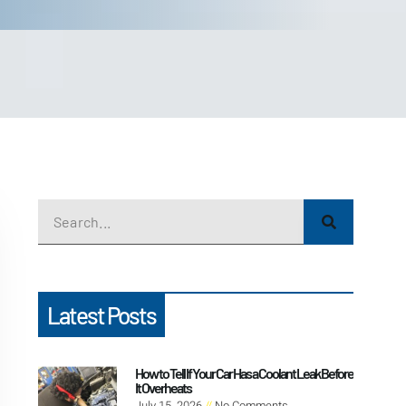
Latest Posts
How to Tell If Your Car Has a Coolant Leak Before
It Overheats
July 15, 2026
No Comments