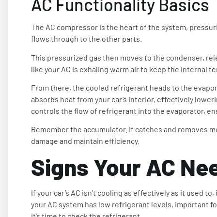
AC Functionality Basics
The AC compressor is the heart of the system, pressuriz
flows through to the other parts.
This pressurized gas then moves to the condenser, releas
like your AC is exhaling warm air to keep the internal
From there, the cooled refrigerant heads to the evaporat
absorbs heat from your car’s interior, effectively low
controls the flow of refrigerant into the evaporator, en
Remember the accumulator. It catches and removes moi
damage and maintain efficiency.
Signs Your AC Ne
If your car’s AC isn’t cooling as effectively as it used 
your AC system has low refrigerant levels, important for
it’s time to check the refrigerant.