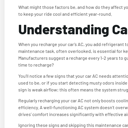
What might those factors be, and how do they affect y
to keep your ride cool and efficient year-round.
Understanding Ca
When you recharge your car’s AC, you add refrigerant to
maintenance task, often overlooked, is essential for ke
Manufacturers suggest a recharge every 1-2 years to g
time to recharge?
You’ll notice a few signs that your car AC needs attention
used to be, or if you start detecting musty odors inside
sign is weak airflow; this often means the system strugg
Regularly recharging your car AC not only boosts cooli
efficiency. A well-functioning AC system doesn’t overw
drives’ comfort increases significantly with effective a
Ignoring these signs and skipping this maintenance can 