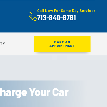
Call Now For Same Day Service:
713-840-8781
MAKE AN
ITY
APPOINTMENT
harge Your Car