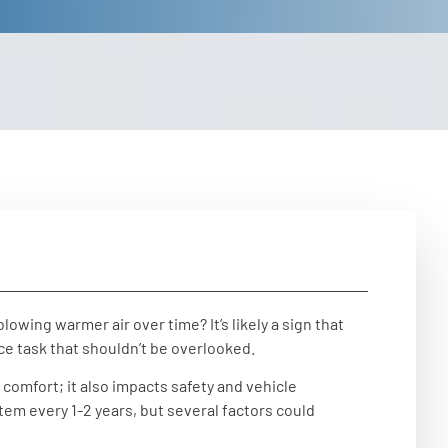
owing warmer air over time? It’s likely a sign that
e task that shouldn’t be overlooked.
 comfort; it also impacts safety and vehicle
em every 1-2 years, but several factors could