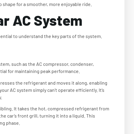
op shape for a smoother, more enjoyable ride.
ar AC System
sential to understand the key parts of the system.
stem, such as the AC compressor, condenser,
tial for maintaining peak performance.
resses the refrigerant and moves it along, enabling
ur AC system simply can’t operate efficiently. It’s
.
sibling. It takes the hot, compressed refrigerant from
car’s front grill, turning it into a liquid. This
ing phase.