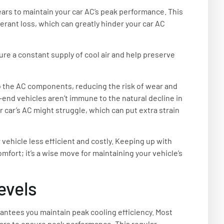
ears to maintain your car AC’s peak performance. This
gerant loss, which can greatly hinder your car AC
re a constant supply of cool air and help preserve
o the AC components, reducing the risk of wear and
h-end vehicles aren’t immune to the natural decline in
r car’s AC might struggle, which can put extra strain
vehicle less efficient and costly. Keeping up with
fort; it’s a wise move for maintaining your vehicle’s
evels
rantees you maintain peak cooling efficiency. Most
rs to ensure peak performance. This regular