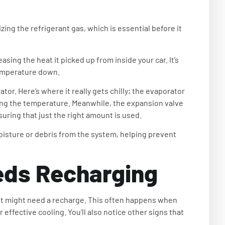
ing the refrigerant gas, which is essential before it
ing the heat it picked up from inside your car. It’s
 temperature down.
or. Here’s where it really gets chilly; the evaporator
ering the temperature. Meanwhile, the expansion valve
suring that just the right amount is used.
sture or debris from the system, helping prevent
eds Recharging
to, it might need a recharge. This often happens when
 effective cooling. You’ll also notice other signs that