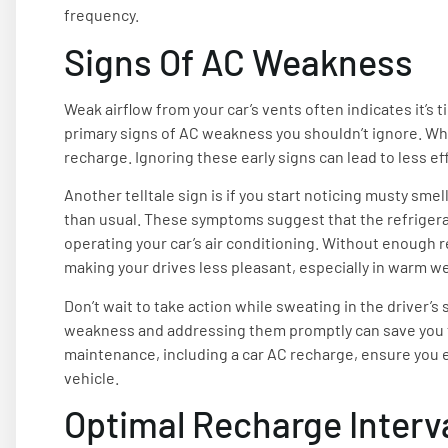
frequency.
Signs Of AC Weakness
Weak airflow from your car’s vents often indicates it’s 
primary signs of AC weakness you shouldn’t ignore. When
recharge. Ignoring these early signs can lead to less ef
Another telltale sign is if you start noticing musty smel
than usual. These symptoms suggest that the refrigerant
operating your car’s air conditioning. Without enough ref
making your drives less pleasant, especially in warm w
Don’t wait to take action while sweating in the driver’s
weakness and addressing them promptly can save you f
maintenance, including a car AC recharge, ensure you en
vehicle.
Optimal Recharge Interv