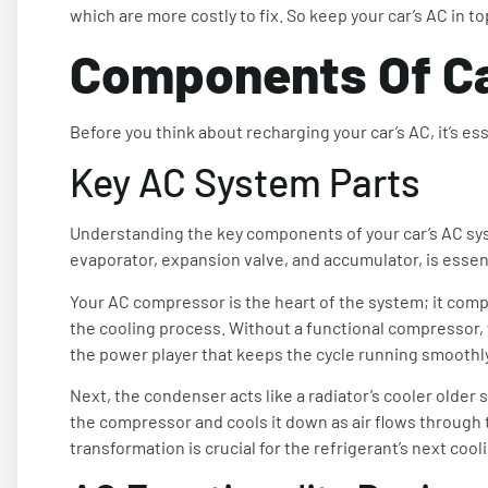
which are more costly to fix. So keep your car’s AC in t
Components Of C
Before you think about recharging your car’s AC, it’s es
Key AC System Parts
Understanding the key components of your car’s AC sy
evaporator, expansion valve, and accumulator, is essen
Your AC compressor is the heart of the system; it comp
the cooling process. Without a functional compressor, yo
the power player that keeps the cycle running smoothly
Next, the condenser acts like a radiator’s cooler older 
the compressor and cools it down as air flows through the 
transformation is crucial for the refrigerant’s next cool