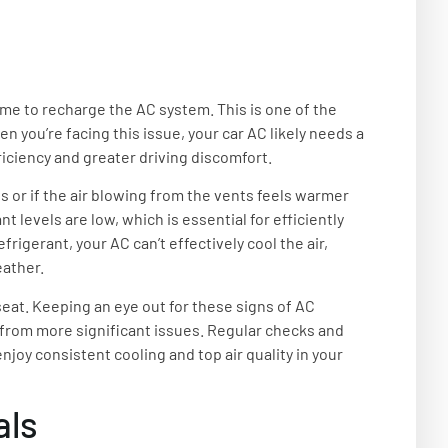
time to recharge the AC system. This is one of the
 you’re facing this issue, your car AC likely needs a
ficiency and greater driving discomfort.
ls or if the air blowing from the vents feels warmer
 levels are low, which is essential for efficiently
rigerant, your AC can’t effectively cool the air,
eather.
 seat. Keeping an eye out for these signs of AC
rom more significant issues. Regular checks and
joy consistent cooling and top air quality in your
als