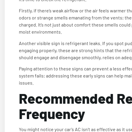
Firstly, if there’s weak airflow or the air feels warmer th
odors or strange smells emanating from the vents; thes
charged. It’s not just about comfort these smells could 
moist environments.
Another visible sign is refrigerant leaks. If you spot pu
engaging properly, these are strong hints that the refr
should engage and disengage smoothly, relies on adequ
Paying attention to these signs can prevent a less effec
system fails; addressing these early signs can help ma
issues.
Recommended Re
Frequency
You might notice your car’s AC isn’t as effective as it u