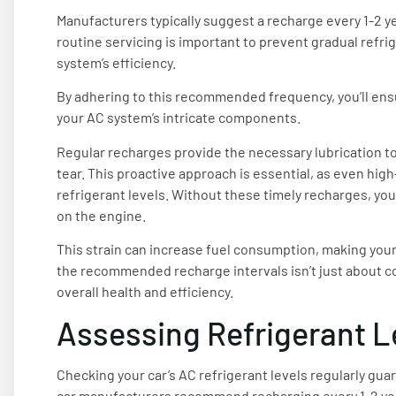
Manufacturers typically suggest a recharge every 1-2 y
routine servicing is important to prevent gradual refri
system’s efficiency.
By adhering to this recommended frequency, you’ll ensu
your AC system’s intricate components.
Regular recharges provide the necessary lubrication t
tear. This proactive approach is essential, as even hig
refrigerant levels. Without these timely recharges, you
on the engine.
This strain can increase fuel consumption, making your 
the recommended recharge intervals isn’t just about com
overall health and efficiency.
Assessing Refrigerant L
Checking your car’s AC refrigerant levels regularly gua
car manufacturers recommend recharging every 1-2 yea