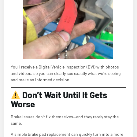
You’ll receive a Digital Vehicle Inspection (DVI) with photos
and videos, so you can clearly see exactly what we’re seeing
and make an informed decision.
Don’t Wait Until It Gets
Worse
Brake issues don’t fix themselves—and they rarely stay the
same.
A simple brake pad replacement can quickly turn into a more