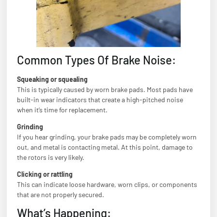
Common Types Of Brake Noise:
Squeaking or squealing
This is typically caused by worn brake pads. Most pads have
built-in wear indicators that create a high-pitched noise
when it’s time for replacement.
Grinding
If you hear grinding, your brake pads may be completely worn
out, and metal is contacting metal. At this point, damage to
the rotors is very likely.
Clicking or rattling
This can indicate loose hardware, worn clips, or components
that are not properly secured.
What’s Happening: