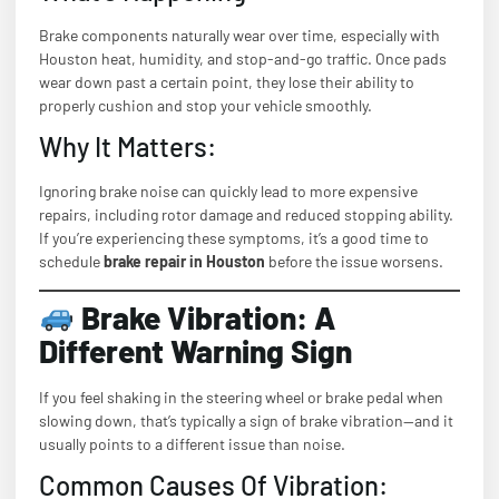
Brake components naturally wear over time, especially with
Houston heat, humidity, and stop-and-go traffic. Once pads
wear down past a certain point, they lose their ability to
properly cushion and stop your vehicle smoothly.
Why It Matters:
Ignoring brake noise can quickly lead to more expensive
repairs, including rotor damage and reduced stopping ability.
If you’re experiencing these symptoms, it’s a good time to
schedule
brake repair in Houston
before the issue worsens.
Brake Vibration: A
Different Warning Sign
If you feel shaking in the steering wheel or brake pedal when
slowing down, that’s typically a sign of brake vibration—and it
usually points to a different issue than noise.
Common Causes Of Vibration: