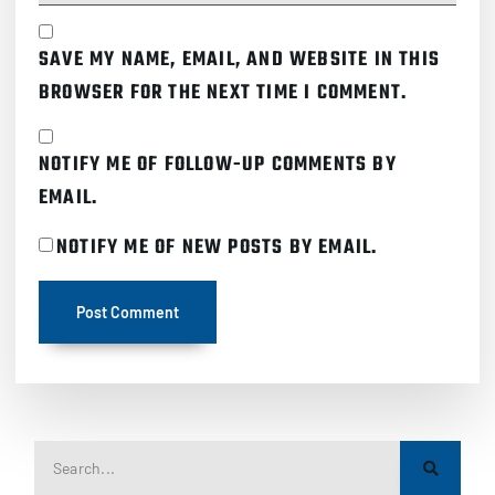
SAVE MY NAME, EMAIL, AND WEBSITE IN THIS
BROWSER FOR THE NEXT TIME I COMMENT.
NOTIFY ME OF FOLLOW-UP COMMENTS BY
EMAIL.
NOTIFY ME OF NEW POSTS BY EMAIL.