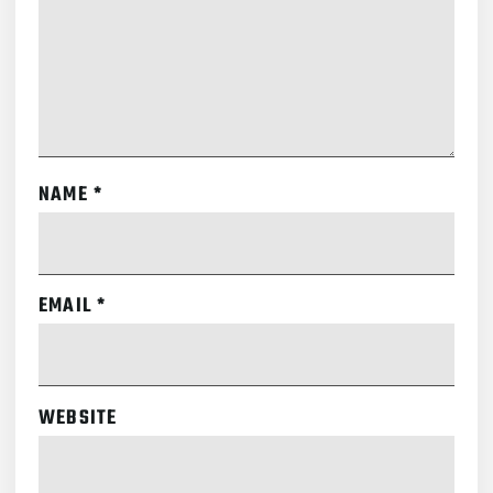
NAME
*
EMAIL
*
WEBSITE