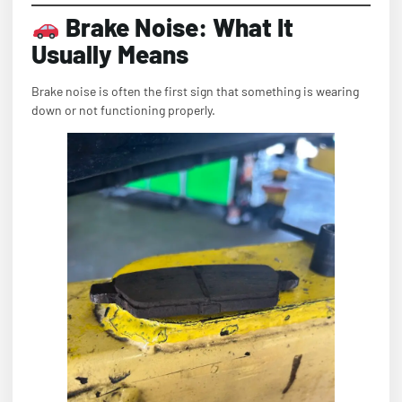
Brake Noise: What It
Usually Means
Brake noise is often the first sign that something is wearing
down or not functioning properly.