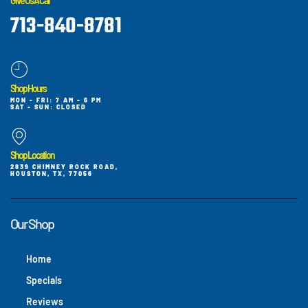
Give Us A Call
713-840-8781
Shop Hours
MON - FRI: 7 AM - 6 PM
SAT - SUN: CLOSED
Shop Location
2839 CHIMNEY ROCK ROAD,
HOUSTON, TX, 77056
Our Shop
Home
Specials
Reviews