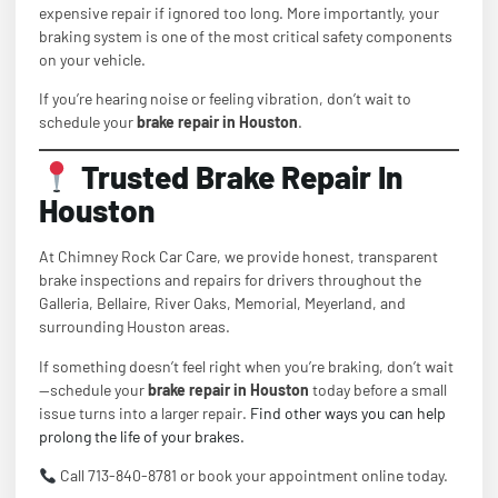
expensive repair if ignored too long. More importantly, your
braking system is one of the most critical safety components
on your vehicle.
If you’re hearing noise or feeling vibration, don’t wait to
schedule your
brake repair in Houston
.
Trusted Brake Repair In
Houston
At Chimney Rock Car Care, we provide honest, transparent
brake inspections and repairs for drivers throughout the
Galleria, Bellaire, River Oaks, Memorial, Meyerland, and
surrounding Houston areas.
If something doesn’t feel right when you’re braking, don’t wait
—schedule your
brake repair in Houston
today before a small
issue turns into a larger repair.
Find other ways you can help
prolong the life of your brakes.
Call 713-840-8781 or book your appointment online today.