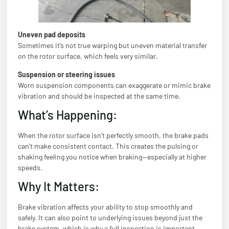
Uneven pad deposits
Sometimes it’s not true warping but uneven material transfer
on the rotor surface, which feels very similar.
Suspension or steering issues
Worn suspension components can exaggerate or mimic brake
vibration and should be inspected at the same time.
What’s Happening:
When the rotor surface isn’t perfectly smooth, the brake pads
can’t make consistent contact. This creates the pulsing or
shaking feeling you notice when braking—especially at higher
speeds.
Why It Matters:
Brake vibration affects your ability to stop smoothly and
safely. It can also point to underlying issues beyond just the
brake system, which is why a full inspection is important.