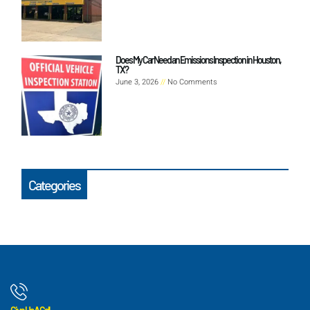
Does My Car Need an Emissions Inspection in Houston,
TX?
June 3, 2026
No Comments
Categories