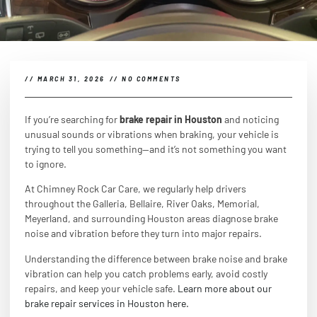
//
MARCH 31, 2026
//
NO COMMENTS
If you’re searching for
brake repair in Houston
and noticing
unusual sounds or vibrations when braking, your vehicle is
trying to tell you something—and it’s not something you want
to ignore.
At Chimney Rock Car Care, we regularly help drivers
throughout the Galleria, Bellaire, River Oaks, Memorial,
Meyerland, and surrounding Houston areas diagnose brake
noise and vibration before they turn into major repairs.
Understanding the difference between brake noise and brake
vibration can help you catch problems early, avoid costly
repairs, and keep your vehicle safe.
Learn more about our
brake repair services in Houston here.