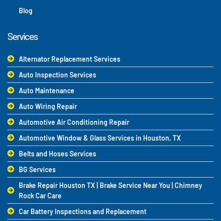
Blog
Services
Alternator Replacement Services
Auto Inspection Services
Auto Maintenance
Auto Wiring Repair
Automotive Air Conditioning Repair
Automotive Window & Glass Services in Houston, TX
Belts and Hoses Services
BG Services
Brake Repair Houston TX | Brake Service Near You | Chimney
Rock Car Care
Car Battery Inspections and Replacement