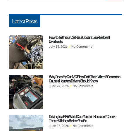
Latest Posts
How to Tell If Your Car Has a Coolant Leak Before It
Overheats
July 15, 2026
No Comments
Why Does My Car A/C Blow Cold Then Warm? Common
Causes Houston Drivers Should Know
June 24, 2026
No Comments
Driving to a FIFA World Cup Match in Houston? Check
These 5 Things Before You Go
June 17, 2026
No Comments