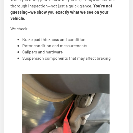
thorough inspection—not just a quick glance.
You’re not
guessing—we show you exactly what we see on your
vehicle.
We check:
Brake pad thickness and condition
Rotor condition and measurements
Calipers and hardware
Suspension components that may affect braking