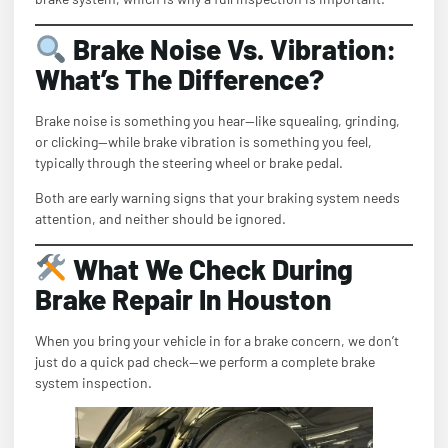
Brake Noise Vs. Vibration:
What’s The Difference?
Brake noise is something you hear—like squealing, grinding,
or clicking—while brake vibration is something you feel,
typically through the steering wheel or brake pedal.
Both are early warning signs that your braking system needs
attention, and neither should be ignored.
What We Check During
Brake Repair In Houston
When you bring your vehicle in for a brake concern, we don’t
just do a quick pad check—we perform a complete brake
system inspection.