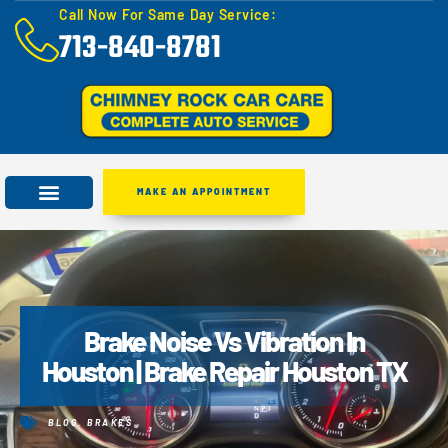
Call Now For Same Day Service:
713-840-8781
MAKE AN APPOINTMENT
Brake Noise Vs Vibration In
Houston | Brake Repair Houston TX
BLOG
,
BRAKES