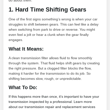
do about them.
1. Hard Time Shifting Gears
One of the first signs something’s wrong is when your car
struggles to shift between gears. This can feel like a delay
when switching from park to drive or reverse. You might
even feel a jolt or hear a clunk when the gear finally
engages.
What It Means:
A clean transmission filter allows fluid to flow smoothly
through the system. That fluid helps shift gears by creating
the right pressure. But a clogged filter blocks the flow,
making it harder for the transmission to do its job. So
shifting becomes slow, rough, or unpredictable.
What To Do:
If this happens more than once, it’s important to have your
transmission inspected by a professional. Learn more
about our transmission repair and replacement services