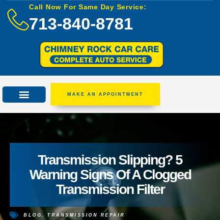
Call Now For Same Day Service:
713-840-8781
MAKE AN APPOINTMENT
Transmission Slipping? 5
Warning Signs Of A Clogged
Transmission Filter
BLOG
,
TRANSMISSION REPAIR