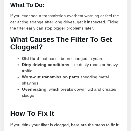
What To Do:
If you ever see a transmission overheat warning or feel the
car acting strange after long drives, get it inspected. Fixing
the filter early can stop bigger problems later.
What Causes The Filter To Get
Clogged?
Old fluid
that hasn’t been changed in years
Dirty driving conditions
, like dusty roads or heavy
traffic
Worn-out transmission parts
shedding metal
shavings
Overheating
, which breaks down fluid and creates
sludge
How To Fix It
If you think your filter is clogged, here are the steps to fix it: