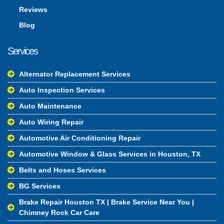
Reviews
Blog
Services
Alternator Replacement Services
Auto Inspection Services
Auto Maintenance
Auto Wiring Repair
Automotive Air Conditioning Repair
Automotive Window & Glass Services in Houston, TX
Belts and Hoses Services
BG Services
Brake Repair Houston TX | Brake Service Near You |
Chimney Rock Car Care