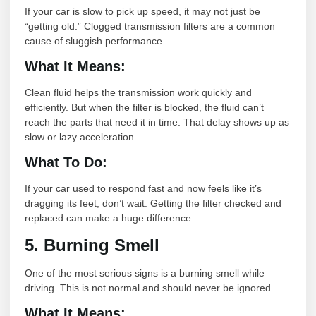
If your car is slow to pick up speed, it may not just be
“getting old.” Clogged transmission filters are a common
cause of sluggish performance.
What It Means:
Clean fluid helps the transmission work quickly and
efficiently. But when the filter is blocked, the fluid can’t
reach the parts that need it in time. That delay shows up as
slow or lazy acceleration.
What To Do:
If your car used to respond fast and now feels like it’s
dragging its feet, don’t wait. Getting the filter checked and
replaced can make a huge difference.
5. Burning Smell
One of the most serious signs is a burning smell while
driving. This is not normal and should never be ignored.
What It Means: