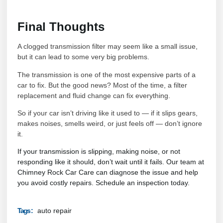
Final Thoughts
A clogged transmission filter may seem like a small issue,
but it can lead to some very big problems.
The transmission is one of the most expensive parts of a
car to fix. But the good news? Most of the time, a filter
replacement and fluid change can fix everything.
So if your car isn’t driving like it used to — if it slips gears,
makes noises, smells weird, or just feels off — don’t ignore
it.
If your transmission is slipping, making noise, or not
responding like it should, don’t wait until it fails. Our team at
Chimney Rock Car Care can diagnose the issue and help
you avoid costly repairs. Schedule an inspection today.
auto repair
Tags :