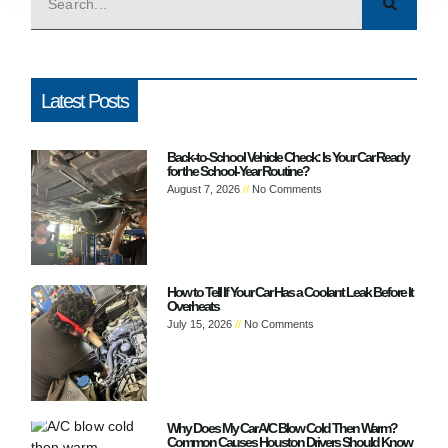
Latest Posts
Back-to-School Vehicle Check: Is Your Car Ready
for the School-Year Routine?
August 7, 2026
No Comments
How to Tell If Your Car Has a Coolant Leak Before It
Overheats
July 15, 2026
No Comments
Why Does My Car A/C Blow Cold Then Warm?
Common Causes Houston Drivers Should Know