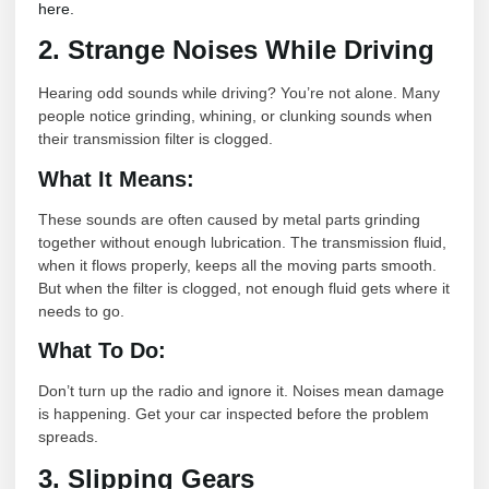
here.
2. Strange Noises While Driving
Hearing odd sounds while driving? You’re not alone. Many
people notice grinding, whining, or clunking sounds when
their transmission filter is clogged.
What It Means:
These sounds are often caused by metal parts grinding
together without enough lubrication. The transmission fluid,
when it flows properly, keeps all the moving parts smooth.
But when the filter is clogged, not enough fluid gets where it
needs to go.
What To Do:
Don’t turn up the radio and ignore it. Noises mean damage
is happening. Get your car inspected before the problem
spreads.
3. Slipping Gears