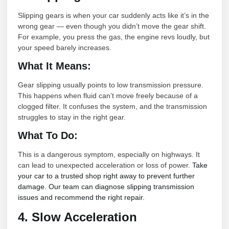
Slipping gears is when your car suddenly acts like it’s in the
wrong gear — even though you didn’t move the gear shift.
For example, you press the gas, the engine revs loudly, but
your speed barely increases.
What It Means:
Gear slipping usually points to low transmission pressure.
This happens when fluid can’t move freely because of a
clogged filter. It confuses the system, and the transmission
struggles to stay in the right gear.
What To Do:
This is a dangerous symptom, especially on highways. It
can lead to unexpected acceleration or loss of power.
Take
your car to a trusted shop right away to prevent further
damage. Our team can diagnose slipping transmission
issues and recommend the right repair.
4. Slow Acceleration