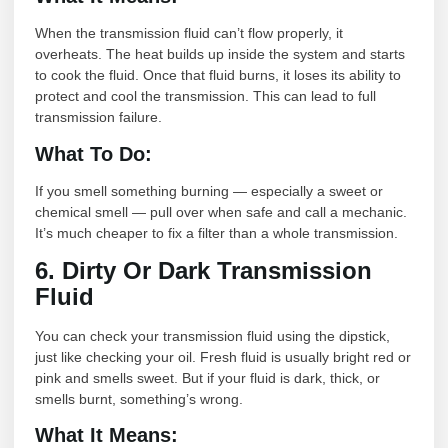
When the transmission fluid can’t flow properly, it
overheats. The heat builds up inside the system and starts
to cook the fluid. Once that fluid burns, it loses its ability to
protect and cool the transmission. This can lead to full
transmission failure.
What To Do:
If you smell something burning — especially a sweet or
chemical smell — pull over when safe and call a mechanic.
It’s much cheaper to fix a filter than a whole transmission.
6. Dirty Or Dark Transmission
Fluid
You can check your transmission fluid using the dipstick,
just like checking your oil. Fresh fluid is usually bright red or
pink and smells sweet. But if your fluid is dark, thick, or
smells burnt, something’s wrong.
What It Means: