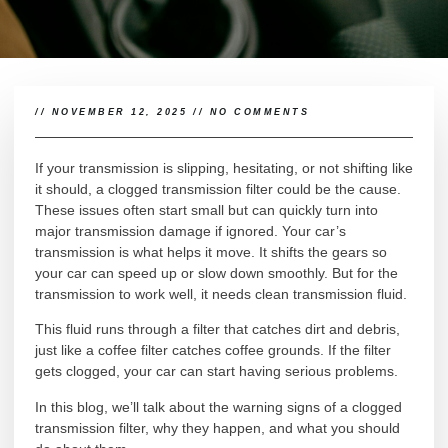
//
NOVEMBER 12, 2025
//
NO COMMENTS
If your transmission is slipping, hesitating, or not shifting like
it should, a clogged transmission filter could be the cause.
These issues often start small but can quickly turn into
major transmission damage if ignored. Your car’s
transmission is what helps it move. It shifts the gears so
your car can speed up or slow down smoothly. But for the
transmission to work well, it needs clean transmission fluid.
This fluid runs through a filter that catches dirt and debris,
just like a coffee filter catches coffee grounds. If the filter
gets clogged, your car can start having serious problems.
In this blog, we’ll talk about the warning signs of a clogged
transmission filter, why they happen, and what you should