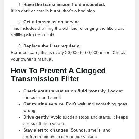
Have the transmission fluid inspected.
If it’s dark or smells burnt, that’s a bad sign.
Get a transmission service.
This includes draining the old fluid, changing the filter, and
refilling with fresh fluid.
Replace the filter regularly.
For most cars, this is every 30,000 to 60,000 miles. Check
your owner’s manual.
How To Prevent A Clogged
Transmission Filter
Check your transmission fluid monthly.
Look at
the color and smell.
Get routine service.
Don’t wait until something goes
wrong.
Drive gently.
Avoid sudden stops and starts. It keeps
stress off the system.
Stay alert to changes.
Sounds, smells, and
performance shifts can be early clues.