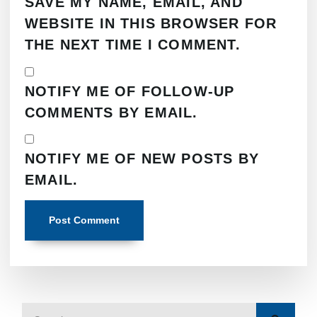
SAVE MY NAME, EMAIL, AND
WEBSITE IN THIS BROWSER FOR
THE NEXT TIME I COMMENT.
NOTIFY ME OF FOLLOW-UP
COMMENTS BY EMAIL.
NOTIFY ME OF NEW POSTS BY
EMAIL.