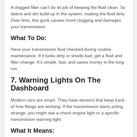
A clogged filter can’t do its job of keeping the fluid clean. So
debris and dirt build up in the system, making the fluid dirty.
Over time, this gunk causes more clogging and damages
your transmission.
What To Do:
Have your transmission fluid checked during routine
maintenance. If it looks dirty or smells bad, get a fluid and
filter change. It’s simple, fast, and saves money in the long
run.
7. Warning Lights On The
Dashboard
Modern cars are smart. They have sensors that keep track
of how things are working. If the transmission starts acting
strange, you might see a check engine light or a specific
transmission warning light.
What It Means: