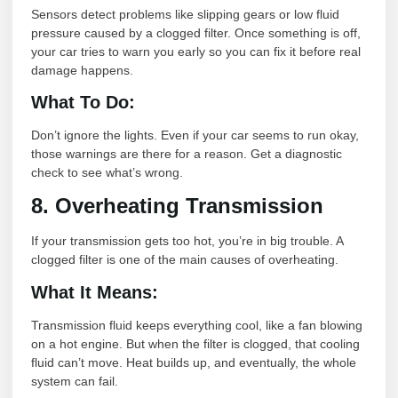
Sensors detect problems like slipping gears or low fluid
pressure caused by a clogged filter. Once something is off,
your car tries to warn you early so you can fix it before real
damage happens.
What To Do:
Don’t ignore the lights. Even if your car seems to run okay,
those warnings are there for a reason. Get a diagnostic
check to see what’s wrong.
8. Overheating Transmission
If your transmission gets too hot, you’re in big trouble. A
clogged filter is one of the main causes of overheating.
What It Means:
Transmission fluid keeps everything cool, like a fan blowing
on a hot engine. But when the filter is clogged, that cooling
fluid can’t move. Heat builds up, and eventually, the whole
system can fail.