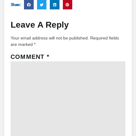
Share :
Leave A Reply
Your email address will not be published.
Required fields
are marked
*
COMMENT
*