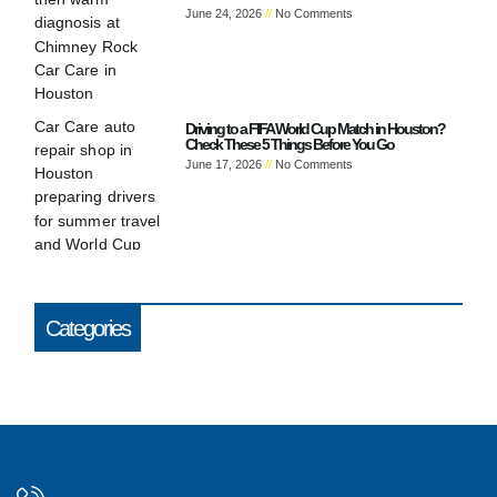
June 24, 2026
No Comments
Driving to a FIFA World Cup Match in Houston?
Check These 5 Things Before You Go
June 17, 2026
No Comments
Categories