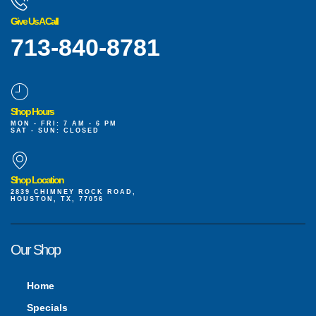
Give Us A Call
713-840-8781
Shop Hours
MON - FRI: 7 AM - 6 PM
SAT - SUN: CLOSED
Shop Location
2839 CHIMNEY ROCK ROAD,
HOUSTON, TX, 77056
Our Shop
Home
Specials