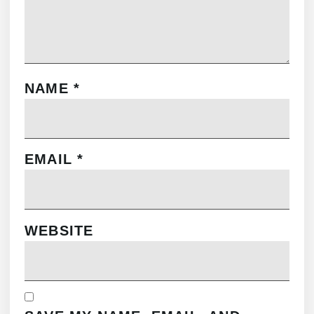
NAME
*
EMAIL
*
WEBSITE