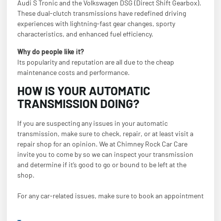
Audi S Tronic and the Volkswagen DSG (Direct Shift Gearbox).
These dual-clutch transmissions have redefined driving
experiences with lightning-fast gear changes, sporty
characteristics, and enhanced fuel efficiency.
Why do people like it?
Its popularity and reputation are all due to the cheap
maintenance costs and performance.
HOW IS YOUR AUTOMATIC
TRANSMISSION DOING?
If you are suspecting any issues in your automatic
transmission, make sure to check, repair, or at least visit a
repair shop for an opinion. We at Chimney Rock Car Care
invite you to come by so we can inspect your transmission
and determine if it’s good to go or bound to be left at the
shop.
For any car-related issues, make sure to book an appointment