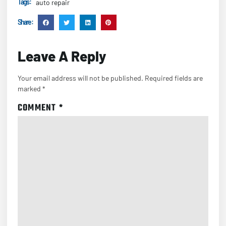
Tags :
auto repair
Share :
Leave A Reply
Your email address will not be published.
Required fields are
marked
*
COMMENT
*