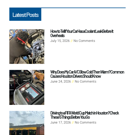
Latest Posts
How to Tell If Your Car Has a Coolant Leak Before It
Overheats
July 15, 2026
No Comments
Why Does My Car A/C Blow Cold Then Warm? Common
Causes Houston Drivers Should Know
June 24, 2026
No Comments
Driving to a FIFA World Cup Match in Houston? Check
These 5 Things Before You Go
June 17, 2026
No Comments