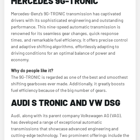
MERCEDES 9G-TRONIC
Mercedes-Benz’s 9G-TRONIC transmission has captivated
drivers with its sophisticated engineering and outstanding
performance. This nine-speed automatic transmission is
renowned for its seamless gear changes, quick response
times, and remarkable fuel efficiency. It offers precise control
and adaptive shifting algorithms, effortlessly adapting to
driving conditions for an optimal balance of power and
economy.
Why do people like it?
The 9G-TRONIC is regarded as one of the best and smoothest
shifting gearboxes ever made. Additionally, it greatly boosts
fuel efficiency because of the big number of gears.
AUDI S TRONIC AND VW DSG
Audi, along with its parent company Volkswagen AG (VAG),
has developed a range of exceptional automatic
transmissions that showcase advanced engineering and
cutting-edge technology. Two prominent offerings include the