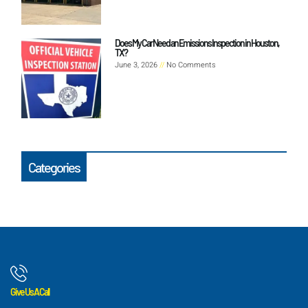
Does My Car Need an Emissions Inspection in Houston,
TX?
June 3, 2026
No Comments
Categories
Give Us A Call