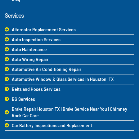
Services
Alternator Replacement Services
Auto Inspection Services
Auto Maintenance
Auto Wiring Repair
Automotive Air Conditioning Repair
Automotive Window & Glass Services in Houston, TX
Belts and Hoses Services
BG Services
Brake Repair Houston TX | Brake Service Near You | Chimney
Rock Car Care
Car Battery Inspections and Replacement