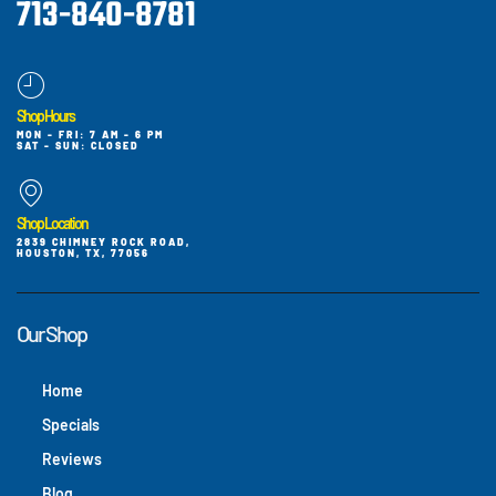
713-840-8781
Shop Hours
MON - FRI: 7 AM - 6 PM
SAT - SUN: CLOSED
Shop Location
2839 CHIMNEY ROCK ROAD,
HOUSTON, TX, 77056
Our Shop
Home
Specials
Reviews
Blog