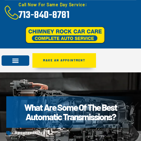
Call Now For Same Day Service:
713-840-8781
MAKE AN APPOINTMENT
What Are Some Of The Best
Automatic Transmissions?
UNCATEGORIZED