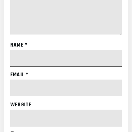
NAME
*
EMAIL
*
WEBSITE