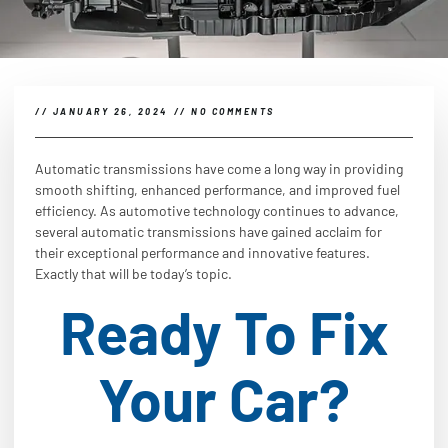
//
JANUARY 26, 2024
//
NO COMMENTS
Automatic transmissions have come a long way in providing
smooth shifting, enhanced performance, and improved fuel
efficiency. As automotive technology continues to advance,
several automatic transmissions have gained acclaim for
their exceptional performance and innovative features.
Exactly that will be today’s topic.
Ready To Fix
Your Car?