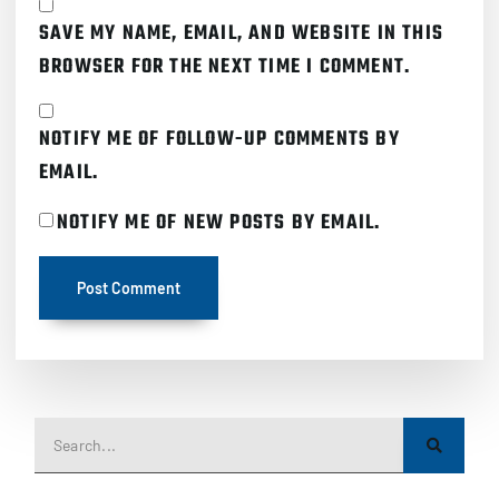
SAVE MY NAME, EMAIL, AND WEBSITE IN THIS
BROWSER FOR THE NEXT TIME I COMMENT.
NOTIFY ME OF FOLLOW-UP COMMENTS BY
EMAIL.
NOTIFY ME OF NEW POSTS BY EMAIL.