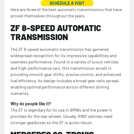
SCHEDULE A VISIT
Here are three of the best automatic transmissions that have
proved themselves throughout the years.
ZF 8-SPEED AUTOMATIC
TRANSMISSION
The ZF 8-speed automatic transmission has garnered
widespread recognition for its impressive capabilities and
seamless performance. Found in a variety of luxury vehicles
and high-performance cars, this transmission excels in
providing smooth gear shifts, precise control, and enhanced
fuel efficiency. Its design includes a broad gear ratio spread,
enabling optimal performance across different driving
scenarios.
Why do people like it?
The ZF is legendary for its use in BMWs and the power it
provides for the rear wheels. Usually, RWD vehicles need
stronger gearboxes so the ZF is quite robust.