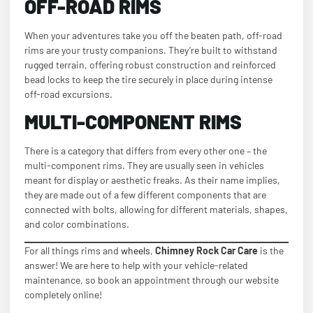
OFF-ROAD RIMS
When your adventures take you off the beaten path, off-road
rims are your trusty companions. They’re built to withstand
rugged terrain, offering robust construction and reinforced
bead locks to keep the tire securely in place during intense
off-road excursions.
MULTI-COMPONENT RIMS
There is a category that differs from every other one – the
multi-component rims. They are usually seen in vehicles
meant for display or aesthetic freaks. As their name implies,
they are made out of a few different components that are
connected with bolts, allowing for different materials, shapes,
and color combinations.
For all things rims and
wheels
,
Chimney Rock Car Care
is the
answer! We are here to help with your vehicle-related
maintenance, so book an appointment through our website
completely online!