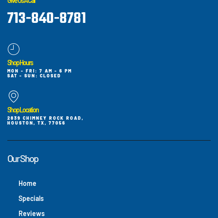
Give Us A Call
713-840-8781
Shop Hours
MON - FRI: 7 AM - 6 PM
SAT - SUN: CLOSED
Shop Location
2839 CHIMNEY ROCK ROAD,
HOUSTON, TX, 77056
Our Shop
Home
Specials
Reviews