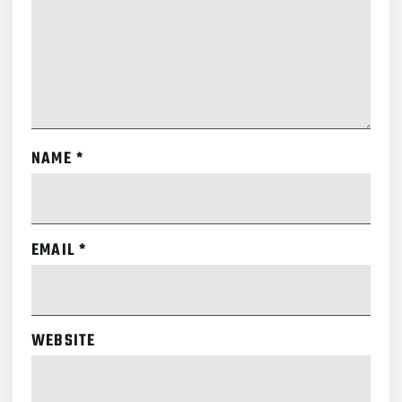
NAME
*
EMAIL
*
WEBSITE