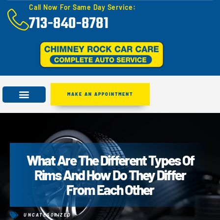
Call Now For Same Day Service:
713-840-8781
MAKE AN APPOINTMENT
What Are The Different Types Of
Rims And How Do They Differ
From Each Other
UNCATEGORIZED