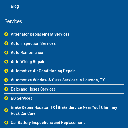
Blog
Services
Alternator Replacement Services
Auto Inspection Services
Auto Maintenance
Auto Wiring Repair
Automotive Air Conditioning Repair
Automotive Window & Glass Services in Houston, TX
Belts and Hoses Services
BG Services
Brake Repair Houston TX | Brake Service Near You | Chimney
Rock Car Care
Car Battery Inspections and Replacement