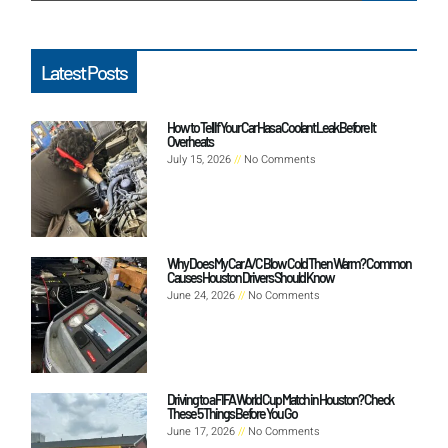
Latest Posts
How to Tell If Your Car Has a Coolant Leak Before It
Overheats
July 15, 2026
No Comments
Why Does My Car A/C Blow Cold Then Warm? Common
Causes Houston Drivers Should Know
June 24, 2026
No Comments
Driving to a FIFA World Cup Match in Houston? Check
These 5 Things Before You Go
June 17, 2026
No Comments