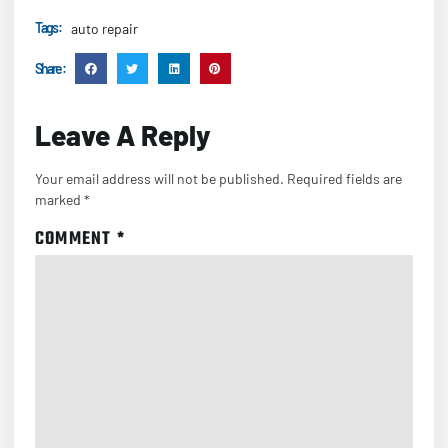
Tags :
auto repair
Share :
Leave A Reply
Your email address will not be published.
Required fields are
marked
*
COMMENT
*