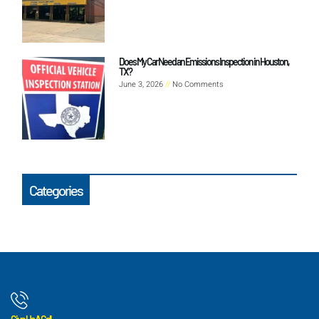
Does My Car Need an Emissions Inspection in Houston,
TX?
June 3, 2026
No Comments
Categories