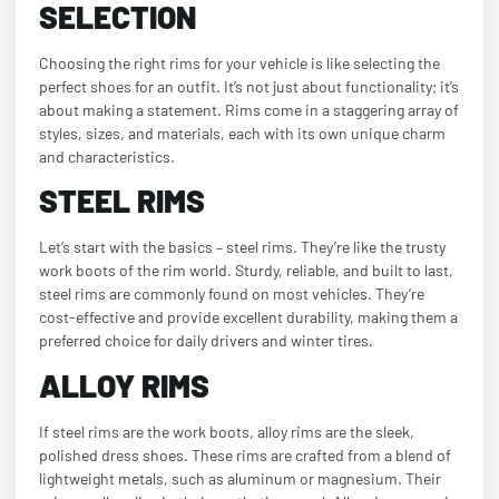
SELECTION
Choosing the right rims for your vehicle is like selecting the
perfect shoes for an outfit. It’s not just about functionality; it’s
about making a statement. Rims come in a staggering array of
styles, sizes, and materials, each with its own unique charm
and characteristics.
STEEL RIMS
Let’s start with the basics – steel rims. They’re like the trusty
work boots of the rim world. Sturdy, reliable, and built to last,
steel rims are commonly found on most vehicles. They’re
cost-effective and provide excellent durability, making them a
preferred choice for daily drivers and winter tires.
ALLOY RIMS
If steel rims are the work boots, alloy rims are the sleek,
polished dress shoes. These rims are crafted from a blend of
lightweight metals, such as aluminum or magnesium. Their