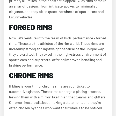
primary allure lies in their aesthetic appeal. Alloy rims come in
an array of designs, from intricate spokes to minimalist
elegance, and they often grace the
wheels
of sports cars and
luxury vehicles.
FORGED RIMS
Now, let’s venture into the realm of high-performance – forged
rims. These are the athletes of the rim world. These rims are
incredibly strong and lightweight because of the unique way
they are crafted. They excel in the high-stress environment of
sports cars and supercars, offering improved handling and
braking performance.
CHROME RIMS
If bling is your thing, chrome rims are your ticket to
automotive glamor. These rims undergo a plating process,
leaving them with a mirror-like finish that gleams and glitters.
Chrome rims are all about making a statement, and they’re
often chosen by those who want their wheels to be noticed.