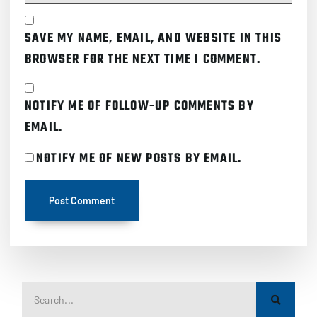
SAVE MY NAME, EMAIL, AND WEBSITE IN THIS
BROWSER FOR THE NEXT TIME I COMMENT.
NOTIFY ME OF FOLLOW-UP COMMENTS BY
EMAIL.
NOTIFY ME OF NEW POSTS BY EMAIL.