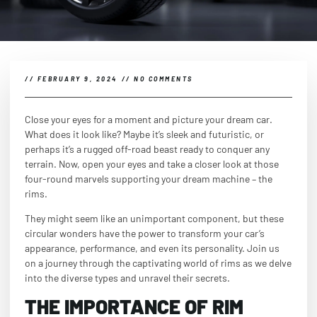
//
FEBRUARY 9, 2024
//
NO COMMENTS
Close your eyes for a moment and picture your dream car.
What does it look like? Maybe it’s sleek and futuristic, or
perhaps it’s a rugged off-road beast ready to conquer any
terrain. Now, open your eyes and take a closer look at those
four-round marvels supporting your dream machine – the
rims.
They might seem like an unimportant component, but these
circular wonders have the power to transform your car’s
appearance, performance, and even its personality. Join us
on a journey through the captivating world of rims as we delve
into the diverse types and unravel their secrets.
THE IMPORTANCE OF RIM